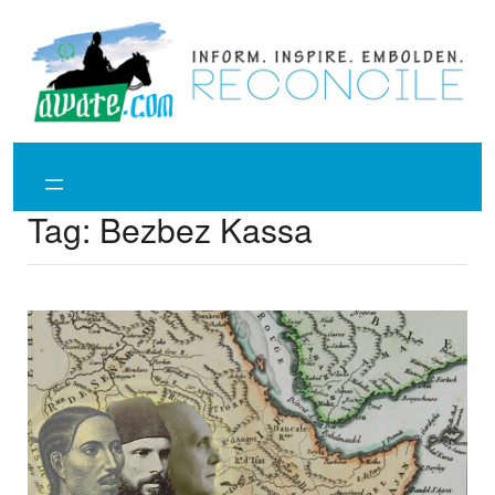
Skip
to
content
Tag:
Bezbez Kassa