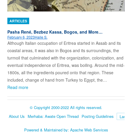
ARTICLES
Pasha René, Bezbez Kassa, Bogos, and More…
February 6, 2023
Haile S.
Although Italian occupation of Eritrea started in Assab and its
coastal areas, it was also in Bogos and its surroundings, the
turmoil that culminated with the organization, colonization, and
eventual independence of Eritrea, was boiling. Around the mid-
1800s, all the ingredients poured onto that region. These
included, change of hand from Turkey to Egypt, the…
Read more
© Copyright 2000-2022 All rights reserved.
About Us
Merhaba: Awate Open Thread
Posting Guidelines
Language
Powered & Maintained by:
Apache Web Services