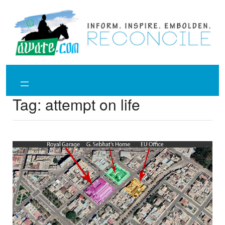
Skip
to
content
Tag:
attempt on life