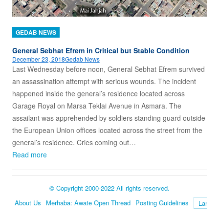
GEDAB NEWS
General Sebhat Efrem in Critical but Stable Condition
December 23, 2018
Gedab News
Last Wednesday before noon, General Sebhat Efrem survived
an assassination attempt with serious wounds. The incident
happened inside the general’s residence located across
Garage Royal on Marsa Teklai Avenue in Asmara. The
assailant was apprehended by soldiers standing guard outside
the European Union offices located across the street from the
general’s residence. Cries coming out…
Read more
© Copyright 2000-2022 All rights reserved.
About Us
Merhaba: Awate Open Thread
Posting Guidelines
Language