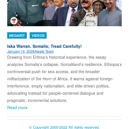
NEGARIT
VIDEOS
Iska Warran, Somalis; Tread Carefully!
January 14, 2026
Awate Team
Drawing from Eritrea’s historical experience, the essay
analyzes Somalia’s collapse, Somaliland’s resilience, Ethiopia’s
controversial push for sea access, and the broader
militarization of the Horn of Africa. It warns against foreign
interference, empty nationalism, and elite-driven politics,
advocating instead for people-centered dialogue and
pragmatic, incremental solutions.
Read more
© Copyright 2000-2022 All rights reserved.