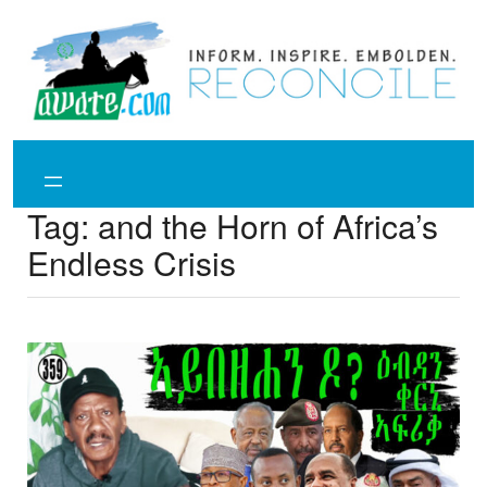
Skip
to
content
Tag:
and the Horn of Africa’s
Endless Crisis