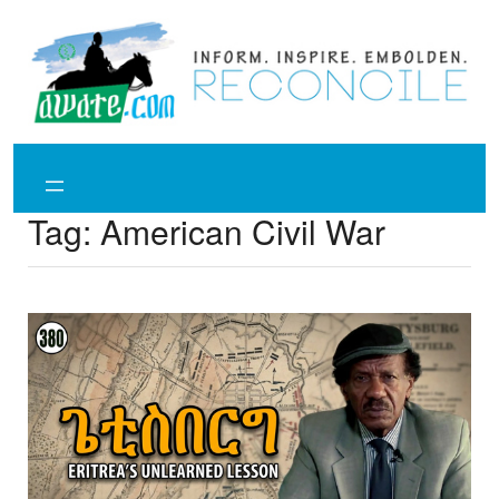
Skip
to
content
Tag:
American Civil War