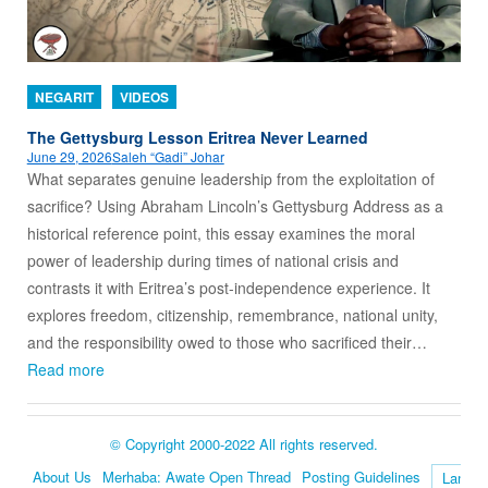
NEGARIT
VIDEOS
The Gettysburg Lesson Eritrea Never Learned
June 29, 2026
Saleh “Gadi” Johar
What separates genuine leadership from the exploitation of
sacrifice? Using Abraham Lincoln’s Gettysburg Address as a
historical reference point, this essay examines the moral
power of leadership during times of national crisis and
contrasts it with Eritrea’s post-independence experience. It
explores freedom, citizenship, remembrance, national unity,
and the responsibility owed to those who sacrificed their…
Read more
© Copyright 2000-2022 All rights reserved.
About Us
Merhaba: Awate Open Thread
Posting Guidelines
Language