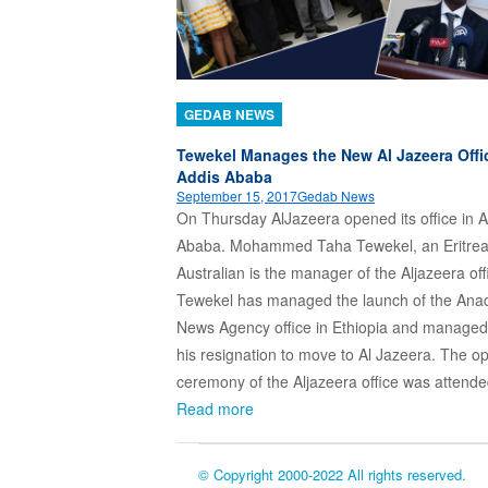
GEDAB NEWS
Tewekel Manages the New Al Jazeera Offi
Addis Ababa
September 15, 2017
Gedab News
On Thursday AlJazeera opened its office in A
Ababa. Mohammed Taha Tewekel, an Eritre
Australian is the manager of the Aljazeera off
Tewekel has managed the launch of the Ana
News Agency office in Ethiopia and managed i
his resignation to move to Al Jazeera. The o
ceremony of the Aljazeera office was atten
Read more
© Copyright 2000-2022 All rights reserved.