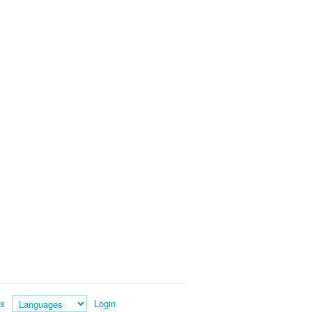
es
Login