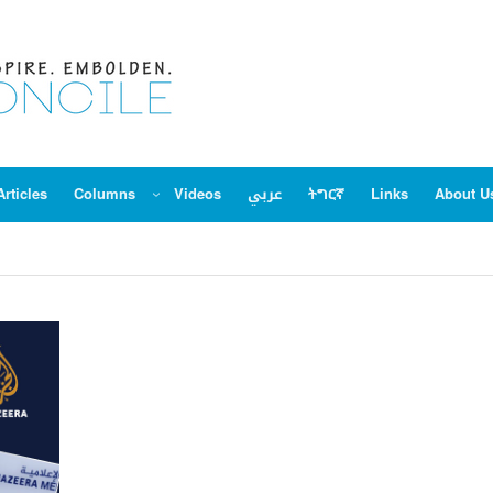
Articles
Columns
Videos
عربي
ትግርኛ
Links
About U