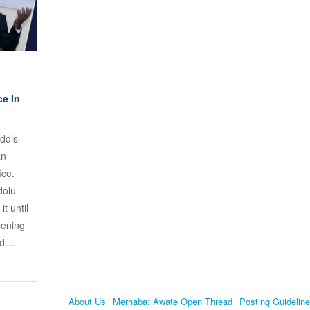
ce In
ddis
an
ice.
dolu
t until
pening
ded…
About Us
Merhaba: Awate Open Thread
Posting Guidelin
Language