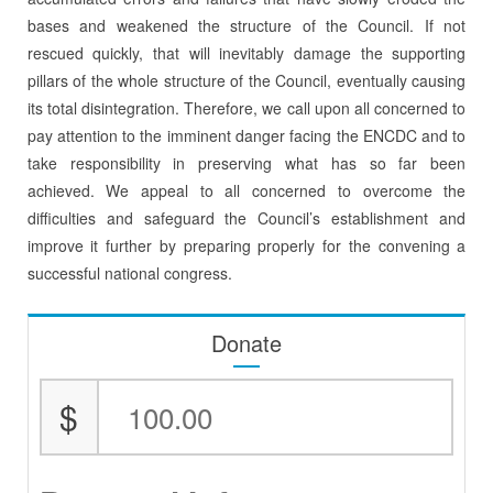
bases and weakened the structure of the Council. If not
rescued quickly, that will inevitably damage the supporting
pillars of the whole structure of the Council, eventually causing
its total disintegration. Therefore, we call upon all concerned to
pay attention to the imminent danger facing the ENCDC and to
take responsibility in preserving what has so far been
achieved. We appeal to all concerned to overcome the
difficulties and safeguard the Council’s establishment and
improve it further by preparing properly for the convening a
successful national congress.
Donate
$