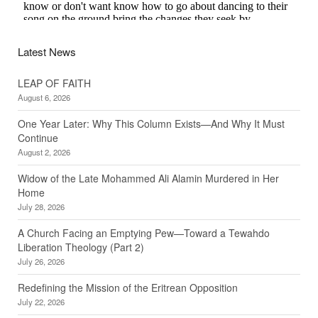
Latest News
LEAP OF FAITH
August 6, 2026
One Year Later: Why This Column Exists—And Why It Must
Continue
August 2, 2026
Widow of the Late Mohammed Ali Alamin Murdered in Her
Home
July 28, 2026
A Church Facing an Emptying Pew—Toward a Tewahdo
Liberation Theology (Part 2)
July 26, 2026
Redefining the Mission of the Eritrean Opposition
July 22, 2026