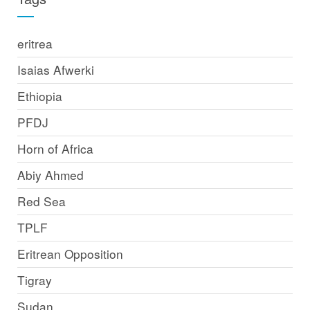
eritrea
Isaias Afwerki
Ethiopia
PFDJ
Horn of Africa
Abiy Ahmed
Red Sea
TPLF
Eritrean Opposition
Tigray
Sudan