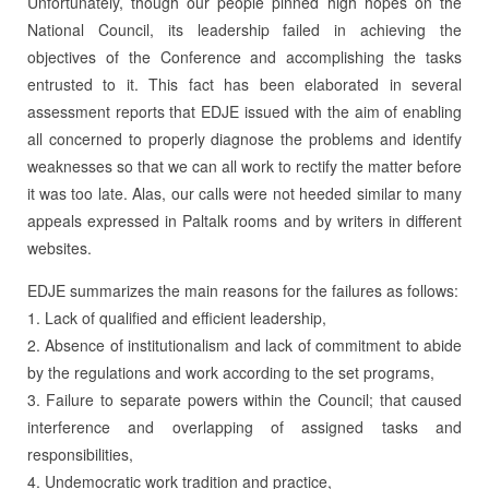
Unfortunately, though our people pinned high hopes on the
National Council, its leadership failed in achieving the
objectives of the Conference and accomplishing the tasks
entrusted to it. This fact has been elaborated in several
assessment reports that EDJE issued with the aim of enabling
all concerned to properly diagnose the problems and identify
weaknesses so that we can all work to rectify the matter before
it was too late. Alas, our calls were not heeded similar to many
appeals expressed in Paltalk rooms and by writers in different
websites.
EDJE summarizes the main reasons for the failures as follows:
1. Lack of qualified and efficient leadership,
2. Absence of institutionalism and lack of commitment to abide
by the regulations and work according to the set programs,
3. Failure to separate powers within the Council; that caused
interference and overlapping of assigned tasks and
responsibilities,
4. Undemocratic work tradition and practice,