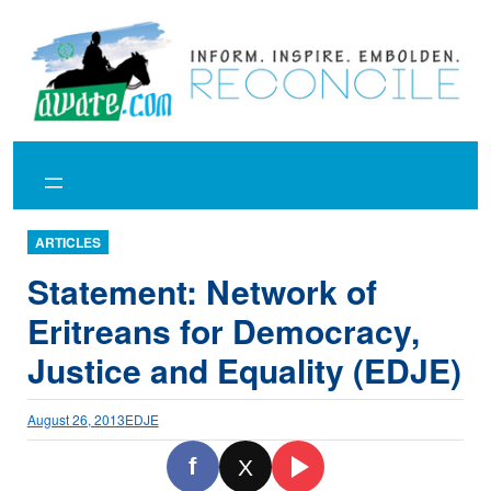
Skip
to
content
ARTICLES
Statement: Network of
Eritreans for Democracy,
Justice and Equality (EDJE)
August 26, 2013
EDJE
f
X