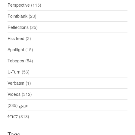
Perspective
(115)
Pointblank
(23)
Reflections
(25)
Rss feed
(2)
Spotlight
(15)
Tebeges
(54)
U-Turn
(56)
Verbatim
(1)
Videos
(312)
(235)
عربي
ትግርኛ
(313)
Tags