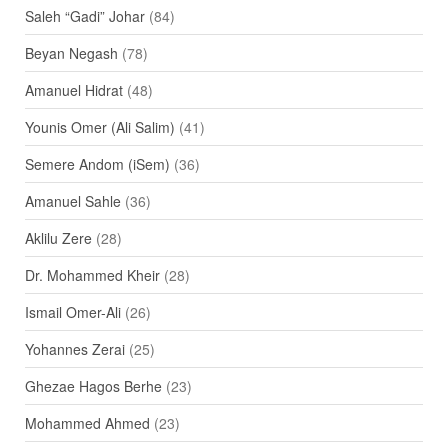
Saleh “Gadi” Johar
(84)
Beyan Negash
(78)
Amanuel Hidrat
(48)
Younis Omer (Ali Salim)
(41)
Semere Andom (iSem)
(36)
Amanuel Sahle
(36)
Aklilu Zere
(28)
Dr. Mohammed Kheir
(28)
Ismail Omer-Ali
(26)
Yohannes Zerai
(25)
Ghezae Hagos Berhe
(23)
Mohammed Ahmed
(23)