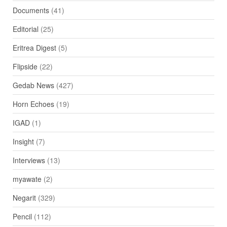
Documents
(41)
Editorial
(25)
Eritrea Digest
(5)
Flipside
(22)
Gedab News
(427)
Horn Echoes
(19)
IGAD
(1)
Insight
(7)
Interviews
(13)
myawate
(2)
Negarit
(329)
Pencil
(112)