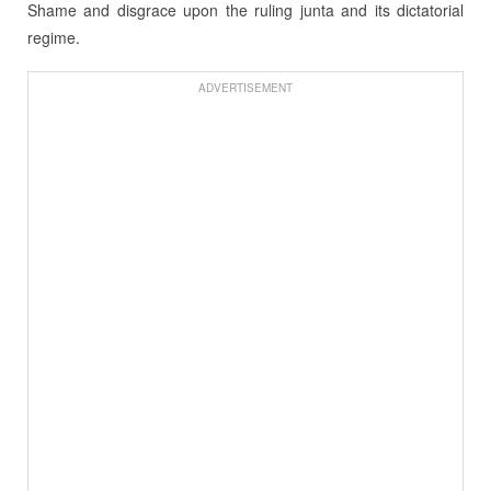
Shame and disgrace upon the ruling junta and its dictatorial
regime.
ADVERTISEMENT