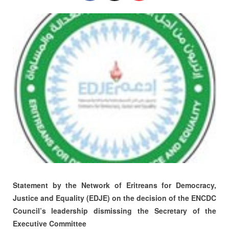
Statement by the Network of Eritreans for Democracy,
Justice and Equality (EDJE) on the decision of the ENCDC
Council’s leadership dismissing the Secretary of the
Executive Committee