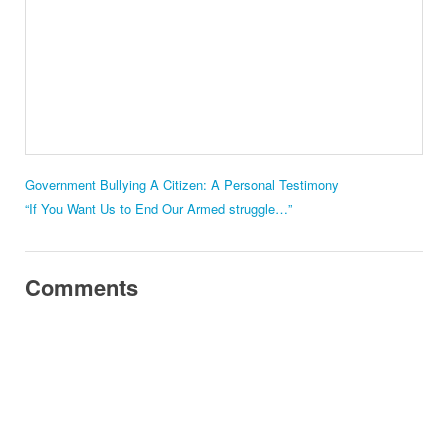
Government Bullying A Citizen: A Personal Testimony
“If You Want Us to End Our Armed struggle…”
Comments