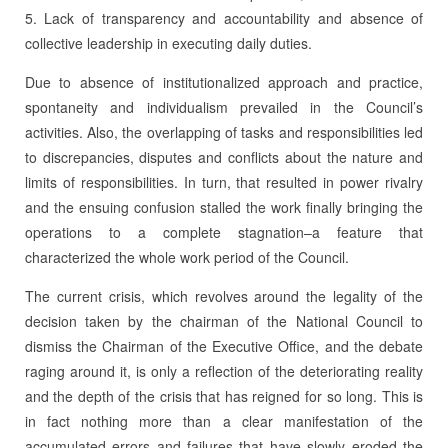
5. Lack of transparency and accountability and absence of
collective leadership in executing daily duties.
Due to absence of institutionalized approach and practice,
spontaneity and individualism prevailed in the Council’s
activities. Also, the overlapping of tasks and responsibilities led
to discrepancies, disputes and conflicts about the nature and
limits of responsibilities. In turn, that resulted in power rivalry
and the ensuing confusion stalled the work finally bringing the
operations to a complete stagnation–a feature that
characterized the whole work period of the Council.
The current crisis, which revolves around the legality of the
decision taken by the chairman of the National Council to
dismiss the Chairman of the Executive Office, and the debate
raging around it, is only a reflection of the deteriorating reality
and the depth of the crisis that has reigned for so long. This is
in fact nothing more than a clear manifestation of the
accumulated errors and failures that have slowly eroded the