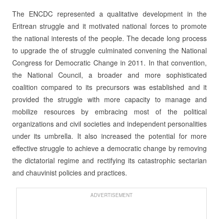
The ENCDC represented a qualitative development in the
Eritrean struggle and it motivated national forces to promote
the national interests of the people. The decade long process
to upgrade the of struggle culminated convening the National
Congress for Democratic Change in 2011. In that convention,
the National Council, a broader and more sophisticated
coalition compared to its precursors was established and it
provided the struggle with more capacity to manage and
mobilize resources by embracing most of the political
organizations and civil societies and independent personalities
under its umbrella. It also increased the potential for more
effective struggle to achieve a democratic change by removing
the dictatorial regime and rectifying its catastrophic sectarian
and chauvinist policies and practices.
ADVERTISEMENT