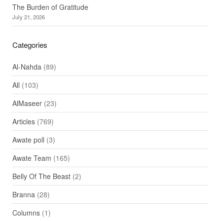
The Burden of Gratitude
July 21, 2026
Categories
Al-Nahda
(89)
All
(103)
AlMaseer
(23)
Articles
(769)
Awate poll
(3)
Awate Team
(165)
Belly Of The Beast
(2)
Branna
(28)
Columns
(1)