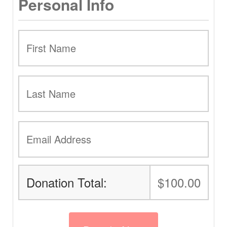
Personal Info
Donation Total:
$100.00