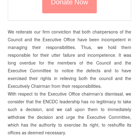
We reiterate our firm conviction that both chairpersons of the
Council and the Executive Office have been incompetent in
managing their responsibilities. Thus, we hold them
responsible for their utter failure and incompetence. It was
long overdue for the members of the Council and the
Executive Committee to notice the defects and to have
exercised their rights in relieving both the council and the
Executively Chairman from their responsibilities.
With respect to the Executive Office chairman’s dismissal, we
consider that the ENCDC leadership has no legitimacy to take
such a decision, and we call upon them to immediately
withdraw the decision and urge the Executive Committee,
which has the authority to exercise its right, to reshuffle its
offices as deemed necessary.