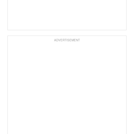
ADVERTISEMENT