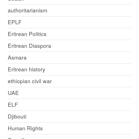
authoritarianism
EPLF
Eritrean Politics
Eritrean Diaspora
Asmara
Eritrean history
ethiopian civil war
UAE
ELF
Djibouti
Human Rights