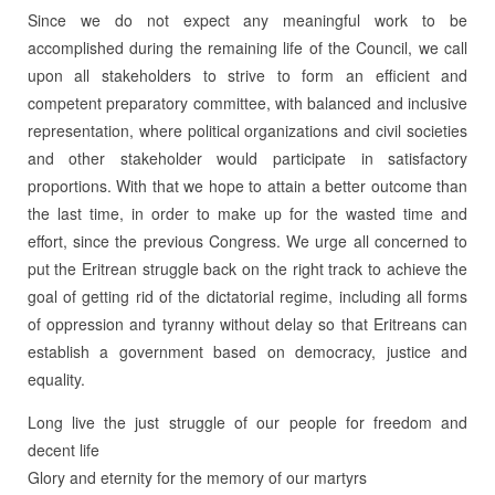
Since we do not expect any meaningful work to be
accomplished during the remaining life of the Council, we call
upon all stakeholders to strive to form an efficient and
competent preparatory committee, with balanced and inclusive
representation, where political organizations and civil societies
and other stakeholder would participate in satisfactory
proportions. With that we hope to attain a better outcome than
the last time, in order to make up for the wasted time and
effort, since the previous Congress. We urge all concerned to
put the Eritrean struggle back on the right track to achieve the
goal of getting rid of the dictatorial regime, including all forms
of oppression and tyranny without delay so that Eritreans can
establish a government based on democracy, justice and
equality.
Long live the just struggle of our people for freedom and
decent life
Glory and eternity for the memory of our martyrs