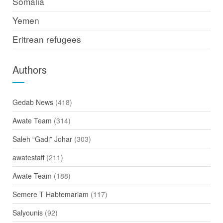
Somalia
Yemen
Eritrean refugees
Authors
Gedab News
(418)
Awate Team
(314)
Saleh “Gadi” Johar
(303)
awatestaff
(211)
Awate Team
(188)
Semere T Habtemariam
(117)
Salyounis
(92)