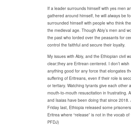
If a leader surrounds himself with yes men a
gathered around himself, he will always be fo
surrounded himself with people who think they
the medieval age. Though Abiy’s men and woma
the past who lorded over the peasants for cen
control the faithful and secure their loyalty.
My issues with Abiy, and the Ethiopian civil w
clear;they are Eritrean centered. I don’t wish
anything good for any force that elongates th
suffering of Eritreans, even if their role is se
or tertiary. Watching tyrants give each other 
mouth-to-mouth resuscitation in frustrating. A
and Isaias have been doing that since 2018.
Friday last, Ethiopia released some prisoners
Eritrea where “release” is not in the vocab of
PFDJ)