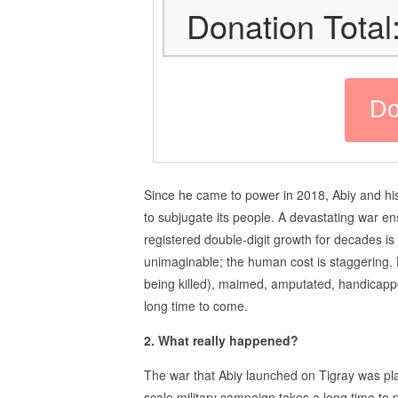
Donation Total
Since he came to power in 2018, Abiy and hi
to subjugate its people. A devastating war e
registered double-digit growth for decades is
unimaginable; the human cost is staggering. H
being killed), maimed, amputated, handicappe
long time to come.
2. What really happened?
The war that Abiy launched on Tigray was pla
scale military campaign takes a long time to 