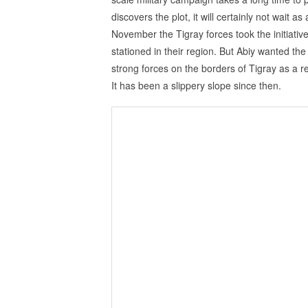
discovers the plot, it will certainly not wait as
November the Tigray forces took the initiativ
stationed in their region. But Abiy wanted the
strong forces on the borders of Tigray as a 
It has been a slippery slope since then.