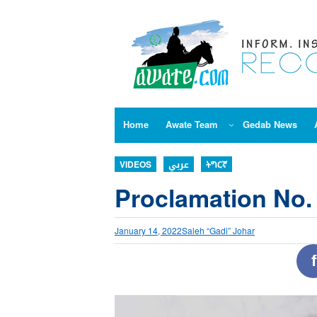
Skip
to
content
Home
Awate Team
Gedab News
VIDEOS
عربي
ትግርኛ
Proclamation No.
January 14, 2022
Saleh “Gadi” Johar
f