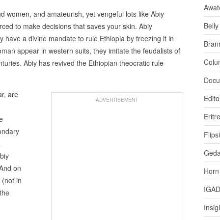
Awat
nd women, and amateurish, yet vengeful lots like Abiy
Bell
rced to make decisions that saves your skin. Abiy
 have a divine mandate to rule Ethiopia by freezing it in
Bran
n appear in western suits, they imitate the feudalists of
Colu
turies. Abiy has revived the Ethiopian theocratic rule
Docu
ar, are
Edito
ADVERTISEMENT
Eritr
e
condary
Flips
a
Ged
biy
 And on
Horn
 (not in
IGA
 the
Insig