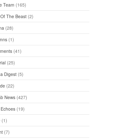
e Team
(165)
y Of The Beast
(2)
na
(28)
mns
(1)
ments
(41)
rial
(25)
ea Digest
(5)
ide
(22)
ab News
(427)
 Echoes
(19)
D
(1)
ht
(7)