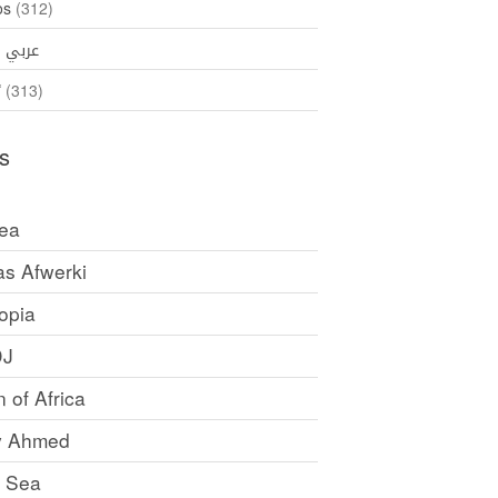
os
(312)
35)
عربي
ኛ
(313)
s
rea
as Afwerki
opia
DJ
 of Africa
y Ahmed
 Sea