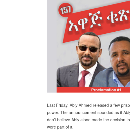
Last Friday, Abiy Ahmed released a few priso
power. The announcement sounded as if Abiy 
don’t believe Abiy alone made the decision t
were part of it.