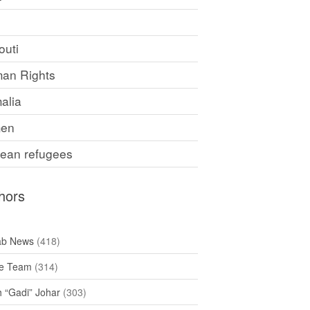
F
outi
an Rights
alia
en
rean refugees
hors
ab News
(418)
e Team
(314)
h “Gadi” Johar
(303)