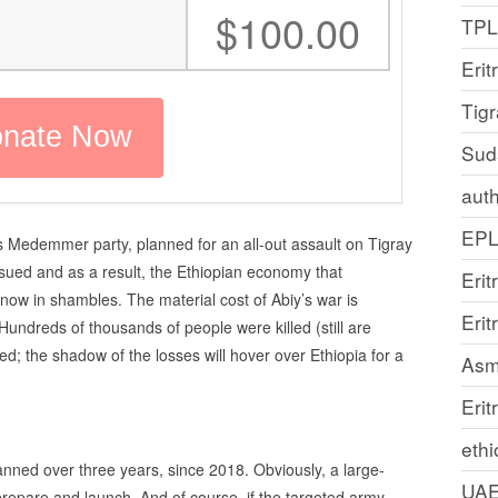
:
$100.00
TP
Erit
Tig
Sud
auth
EP
s Medemmer party, planned for an all-out assault on Tigray
nsued and as a result, the Ethiopian economy that
Erit
 now in shambles. The material cost of Abiy’s war is
Eri
undreds of thousands of people were killed (still are
d; the shadow of the losses will hover over Ethiopia for a
Asm
Erit
ethi
nned over three years, since 2018. Obviously, a large-
UA
prepare and launch. And of course, if the targeted army