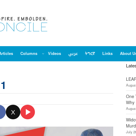
Articles
Columns
Videos
عربي
ትግርኛ
Links
About U
Late
LEAP
 1
August
One 
Why 
August
X
Wido
Murd
July 2