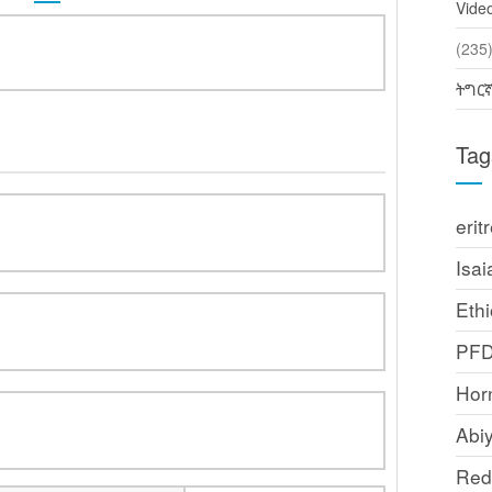
Vide
(2
ትግር
Tag
erit
Isai
Ethi
PF
Horn
Abi
Red