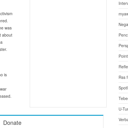
Inter
ctivism
myaw
ered.
Nega
 he was
t about
Penci
as
Pers
ster.
Poin
Refle
o is
Rss 
Spotl
awar
eased.
Tebe
U-Tu
Verb
Donate