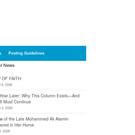
s
Posting Guidelines
st News
 OF FAITH
 6, 2026
Year Later: Why This Column Exists—And
It Must Continue
 2, 2026
w of the Late Mohammed Ali Alamin
ered in Her Home
8, 2026