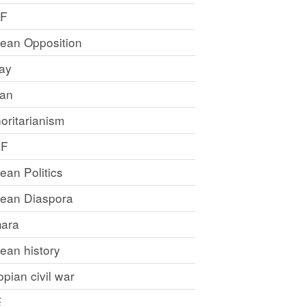
LF
rean Opposition
ray
an
oritarianism
LF
rean Politics
trean Diaspora
ara
rean history
opian civil war
E