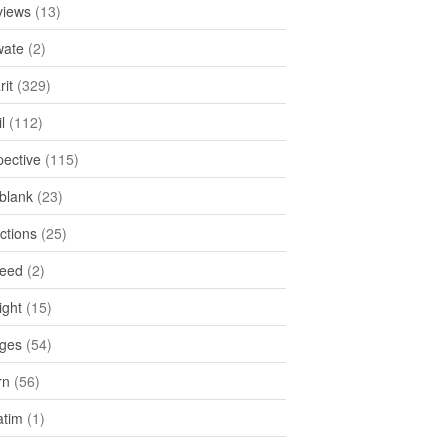
views
(13)
ate
(2)
rit
(329)
l
(112)
pective
(115)
tblank
(23)
ctions
(25)
feed
(2)
ight
(15)
ges
(54)
rn
(56)
atim
(1)