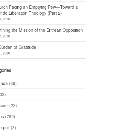
urch Facing an Emptying Pew—Toward a
hdo Liberation Theology (Part 2)
6, 2026
ining the Mission of the Eritrean Opposition
2, 2026
Burden of Gratitude
1, 2026
gories
ahda
(89)
03)
seer
(23)
les
(769)
 poll
(3)