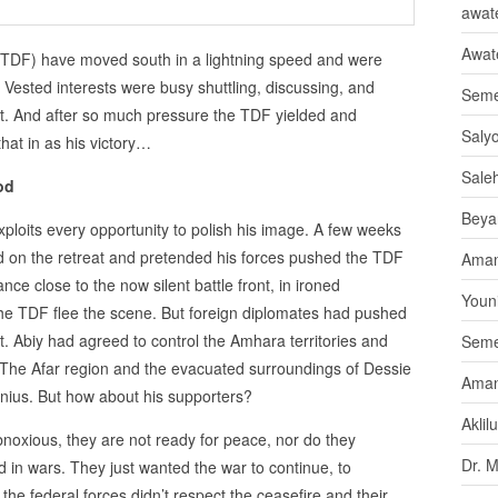
awate
Awat
(TDF) have moved south in a lightning speed and were
 Vested interests were busy shuttling, discussing, and
Seme
nt. And after so much pressure the TDF yielded and
Saly
that in as his victory…
Sale
od
Beya
ploits every opportunity to polish his image. A few weeks
d on the retreat and pretended his forces pushed the TDF
Aman
nce close to the now silent battle front, in ironed
Youni
he TDF flee the scene. But foreign diplomates had pushed
t. Abiy had agreed to control the Amhara territories and
Seme
 The Afar region and the evacuated surroundings of Dessie
Aman
nius. But how about his supporters?
Aklil
bnoxious, they are not ready for peace, nor do they
Dr. 
 in wars. They just wanted the war to continue, to
the federal forces didn’t respect the ceasefire and their