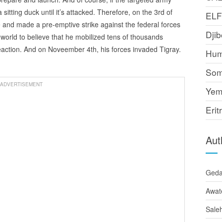
 a sitting duck until it’s attacked. Therefore, on the 3rd of
EL
e and made a pre-emptive strike against the federal forces
Djib
 world to believe that he mobilized tens of thousands
reaction. And on Noveember 4th, his forces invaded Tigray.
Hum
Som
ADVERTISEMENT
Yem
Erit
Aut
Ged
Awat
Sale