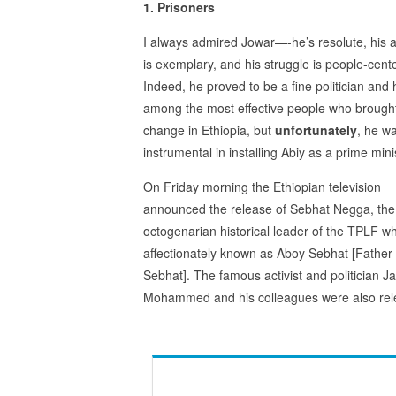
1. Prisoners
I always admired Jowar—-he’s resolute, his a
is exemplary, and his struggle is people-cent
Indeed, he proved to be a fine politician and
among the most effective people who brough
change in Ethiopia, but
unfortunately
, he w
instrumental in installing Abiy as a prime mini
On Friday morning the Ethiopian television
announced the release of Sebhat Negga, the
octogenarian historical leader of the TPLF wh
affectionately known as Aboy Sebhat [Father
Sebhat]. The famous activist and politician J
Mohammed and his colleagues were also rel