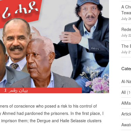
A Ch
Tewa
July 2
Redef
July 2
The 
July 2
Cate
Al-N
All
(1
AlMa
ners of conscience who posed a risk to his control of
Ahmed had pardoned the prisoners. In the first place, I
Artic
o imprison them; the Dergue and Haile Selassie clusters
Awate