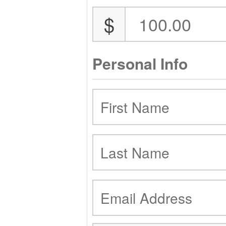
$
Personal Info