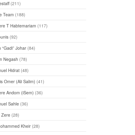
staff
(211)
e Team
(188)
re T Habtemariam
(117)
ounis
(92)
h “Gadi” Johar
(84)
n Negash
(78)
uel Hidrat
(48)
s Omer (Ali Salim)
(41)
re Andom (iSem)
(36)
uel Sahle
(36)
u Zere
(28)
Mohammed Kheir
(28)