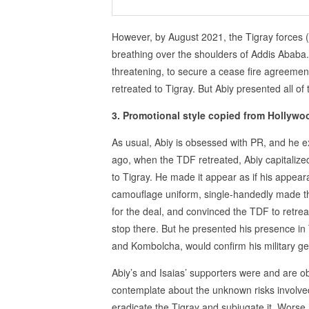
However, by August 2021, the Tigray forces 
breathing over the shoulders of Addis Ababa.
threatening, to secure a cease fire agreeme
retreated to Tigray. But Abiy presented all of 
3. Promotional style copied from Hollywo
As usual, Abiy is obsessed with PR, and he ex
ago, when the TDF retreated, Abiy capitalize
to Tigray. He made it appear as if his appeara
camouflage uniform, single-handedly made t
for the deal, and convinced the TDF to retrea
stop there. But he presented his presence in
and Kombolcha, would confirm his military ge
Abiy’s and Isaias’ supporters were and are o
contemplate about the unknown risks involved
eradicate the Tigray and subjugate it. Worse, 