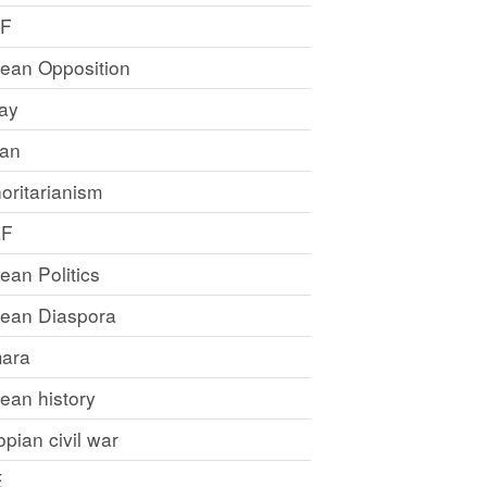
LF
rean Opposition
ray
an
oritarianism
LF
rean Politics
trean Diaspora
ara
rean history
opian civil war
E