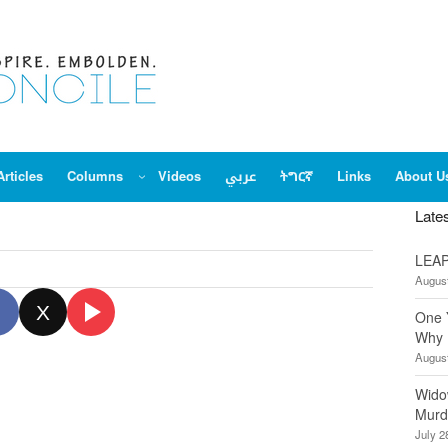
Articles
Columns
Videos
عربي
ትግርኛ
Links
About U
Late
LEAP
August
X
One 
Why 
August
Wido
Murd
July 2