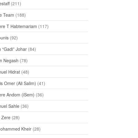
staff
(211)
e Team
(188)
re T Habtemariam
(117)
ounis
(92)
h “Gadi” Johar
(84)
n Negash
(78)
uel Hidrat
(48)
s Omer (Ali Salim)
(41)
re Andom (iSem)
(36)
uel Sahle
(36)
u Zere
(28)
Mohammed Kheir
(28)