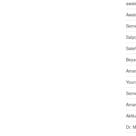
awate
Awat
Seme
Saly
Sale
Beya
Aman
Youni
Seme
Aman
Aklil
Dr. 