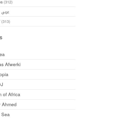
os
(312)
35)
عربي
ኛ
(313)
s
rea
as Afwerki
opia
DJ
 of Africa
y Ahmed
 Sea