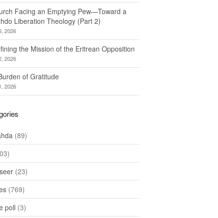
urch Facing an Emptying Pew—Toward a
hdo Liberation Theology (Part 2)
6, 2026
ining the Mission of the Eritrean Opposition
2, 2026
Burden of Gratitude
1, 2026
gories
ahda
(89)
03)
seer
(23)
les
(769)
 poll
(3)