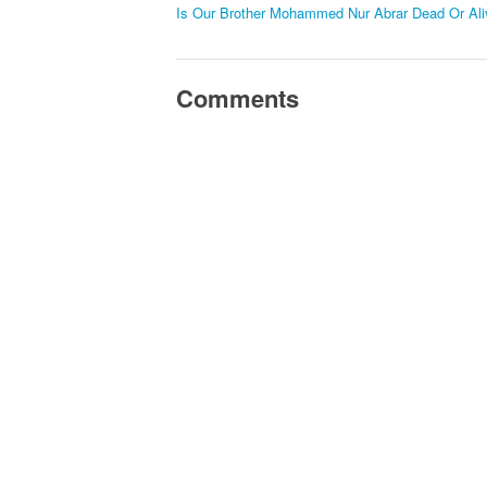
Is Our Brother Mohammed Nur Abrar Dead Or Ali
Comments