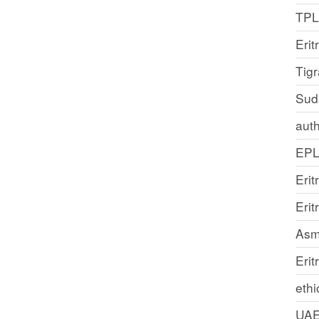
TP
Erit
Tig
Sud
auth
EP
Erit
Eri
Asm
Erit
ethi
UA