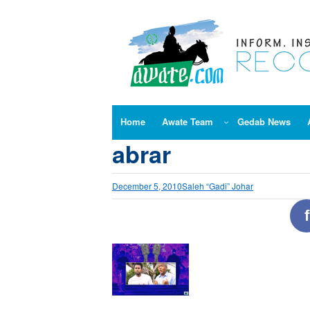
Skip
to
content
Home
Awate Team
Gedab News
abrar
December 5, 2010
Saleh “Gadi” Johar
f