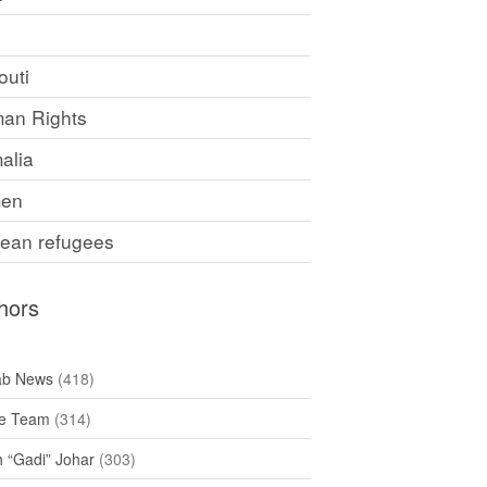
F
outi
an Rights
alia
en
rean refugees
hors
ab News
(418)
e Team
(314)
h “Gadi” Johar
(303)