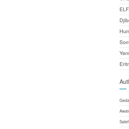
EL
Djib
Hum
Som
Yem
Erit
Aut
Ged
Awat
Sale