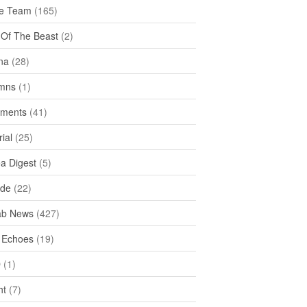
e Team
(165)
y Of The Beast
(2)
na
(28)
mns
(1)
ments
(41)
rial
(25)
ea Digest
(5)
ide
(22)
ab News
(427)
 Echoes
(19)
D
(1)
ht
(7)