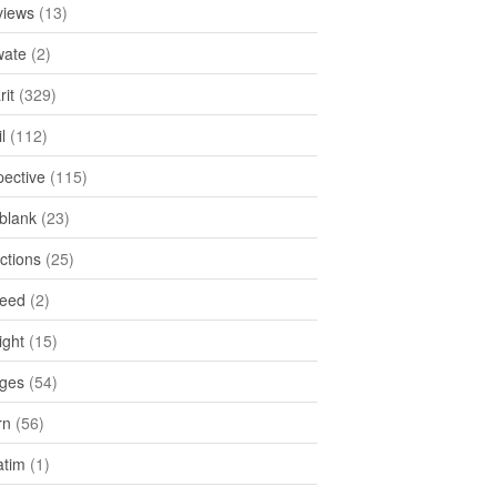
views
(13)
ate
(2)
rit
(329)
l
(112)
pective
(115)
tblank
(23)
ctions
(25)
feed
(2)
ight
(15)
ges
(54)
rn
(56)
atim
(1)