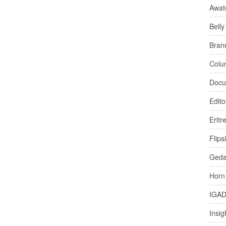
Awat
Bell
Bran
Colu
Docu
Edito
Eritr
Flips
Ged
Horn
IGA
Insig