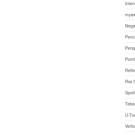
Inter
myaw
Nega
Penci
Pers
Poin
Refle
Rss 
Spotl
Tebe
U-Tu
Verb