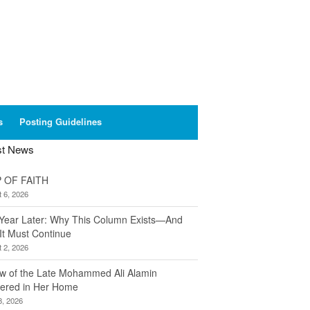
s
Posting Guidelines
st News
 OF FAITH
 6, 2026
Year Later: Why This Column Exists—And
It Must Continue
 2, 2026
w of the Late Mohammed Ali Alamin
ered in Her Home
8, 2026