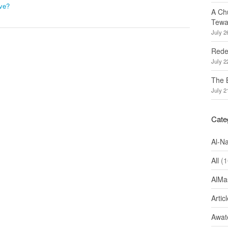
ve?
A Ch
Tewa
July 2
Redef
July 2
The 
July 2
Cate
Al-N
All
(1
AlMa
Artic
Awate