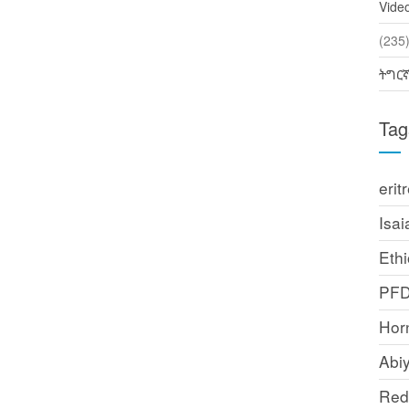
Vide
(2
ትግር
Tag
erit
Isai
Ethi
PF
Horn
Abi
Red