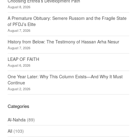
Choosing Eritrea’s Development Path
August 8, 2026
A Premature Obituary: Semere Russom and the Fragile State
of PFDJ’s Elite
August 7, 2026
History from Below: The Testimony of Hassan Arha Nesur
August 7, 2026
LEAP OF FAITH
August 6, 2026
One Year Later: Why This Column Exists—And Why It Must
Continue
August 2, 2026
Categories
Al-Nahda
(89)
All
(103)