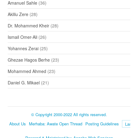
Amanuel Sahle
(36)
Aklilu Zere
(28)
Dr. Mohammed Kheir
(28)
Ismail Omer-Ali
(26)
Yohannes Zerai
(25)
Ghezae Hagos Berhe
(23)
Mohammed Ahmed
(23)
Daniel G. Mikael
(21)
© Copyright 2000-2022 All rights reserved.
About Us
Merhaba: Awate Open Thread
Posting Guidelines
Language
Powered & Maintained by:
Apache Web Services