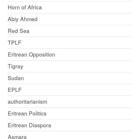
Horn of Africa
Abiy Ahmed
Red Sea
TPLF
Eritrean Opposition
Tigray
Sudan
EPLF
authoritarianism
Eritrean Politics
Eritrean Diaspora
Asmara