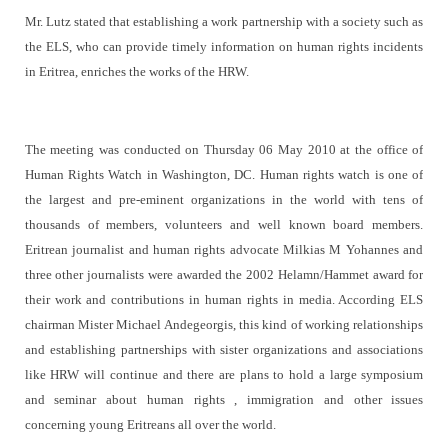
Mr. Lutz stated that establishing a work partnership with a society such as
the ELS, who can provide timely information on human rights incidents
in Eritrea, enriches the works of the HRW.
The meeting was conducted on Thursday 06 May 2010 at the office of
Human Rights Watch in Washington, DC. Human rights watch is one of
the largest and pre-eminent organizations in the world with tens of
thousands of members, volunteers and well known board members.
Eritrean journalist and human rights advocate Milkias M Yohannes and
three other journalists were awarded the 2002 Helamn/Hammet award for
their work and contributions in human rights in media. According ELS
chairman Mister Michael Andegeorgis, this kind of working relationships
and establishing partnerships with sister organizations and associations
like HRW will continue and there are plans to hold a large symposium
and seminar about human rights , immigration and other issues
concerning young Eritreans all over the world.