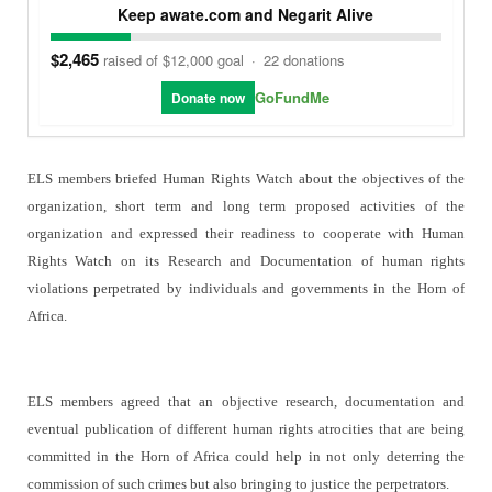
Keep awate.com and Negarit Alive
$2,465
raised of $12,000 goal
·
22 donations
GoFundMe
Donate now
ELS members briefed Human Rights Watch about the objectives of the
organization, short term and long term proposed activities of the
organization and expressed their readiness to cooperate with Human
Rights Watch on its Research and Documentation of human rights
violations perpetrated by individuals and governments in the Horn of
Africa.
ELS members agreed that an objective research, documentation and
eventual publication of different human rights atrocities that are being
committed in the Horn of Africa could help in not only deterring the
commission of such crimes but also bringing to justice the perpetrators.