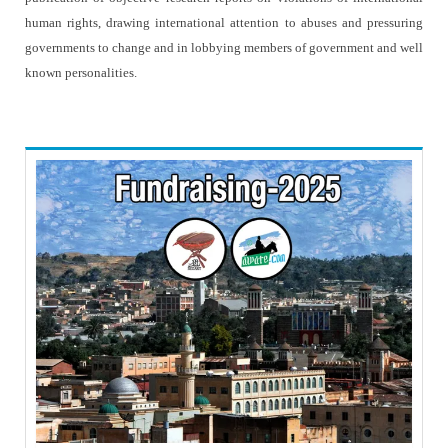
human rights, drawing international attention to abuses and pressuring
governments to change and in lobbying members of government and well
known personalities.