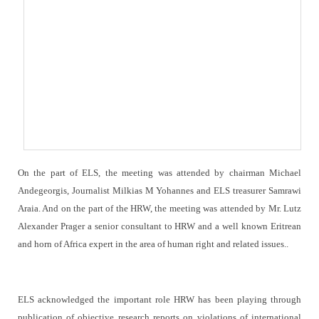
On the part of ELS, the meeting was attended by chairman Michael
Andegeorgis, Journalist Milkias M Yohannes and ELS treasurer Samrawi
Araia. And on the part of the HRW, the meeting was attended by Mr. Lutz
Alexander Prager a senior consultant to HRW and a well known Eritrean
and horn of Africa expert in the area of human right and related issues..
ELS acknowledged the important role HRW has been playing through
publication of objective research reports on violations of international