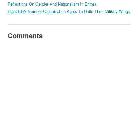
Reflections On Gender And Nationalism In Eritrea
Eight EDA Member Organization Agree To Unite Their Military Wings
Comments