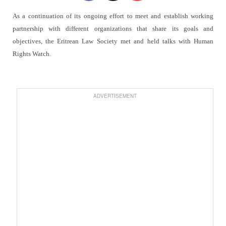
As a continuation of its ongoing effort to meet and establish working
partnership with different organizations that share its goals and
objectives, the Eritrean Law Society met and held talks with Human
Rights Watch.
ADVERTISEMENT