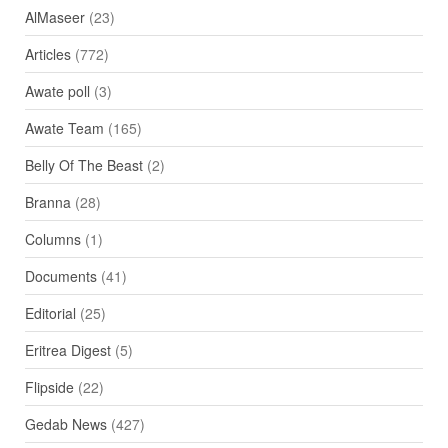
AlMaseer
(23)
Articles
(772)
Awate poll
(3)
Awate Team
(165)
Belly Of The Beast
(2)
Branna
(28)
Columns
(1)
Documents
(41)
Editorial
(25)
Eritrea Digest
(5)
Flipside
(22)
Gedab News
(427)