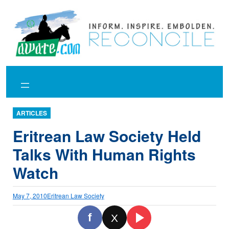
Skip
to
content
ARTICLES
Eritrean Law Society Held
Talks With Human Rights
Watch
May 7, 2010
Eritrean Law Society
f
X