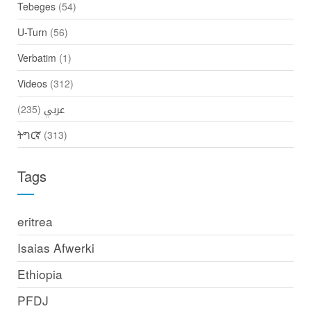
Tebeges
(54)
U-Turn
(56)
Verbatim
(1)
Videos
(312)
(235)
عربي
ትግርኛ
(313)
Tags
eritrea
Isaias Afwerki
Ethiopia
PFDJ