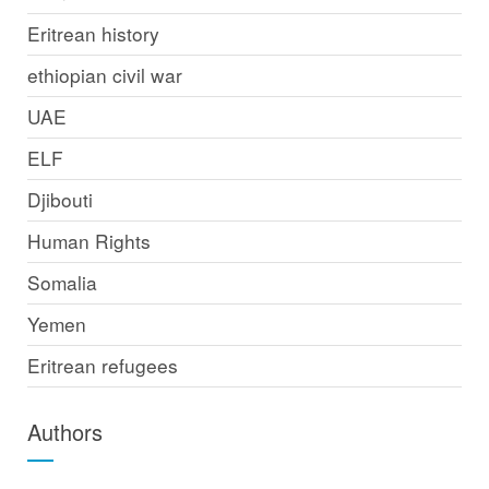
Eritrean history
ethiopian civil war
UAE
ELF
Djibouti
Human Rights
Somalia
Yemen
Eritrean refugees
Authors