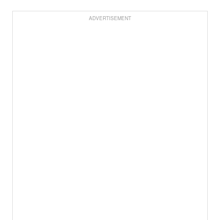
ADVERTISEMENT