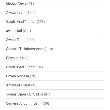
Gedab News
(418)
Awate Team
(314)
Saleh “Gadi” Johar
(303)
awatestaff
(211)
Awate Team
(188)
Semere T Habtemariam
(118)
Salyounis
(92)
Saleh “Gadi” Johar
(84)
Beyan Negash
(78)
Amanuel Hidrat
(48)
Younis Omer (Ali Salim)
(41)
Semere Andom (iSem)
(36)