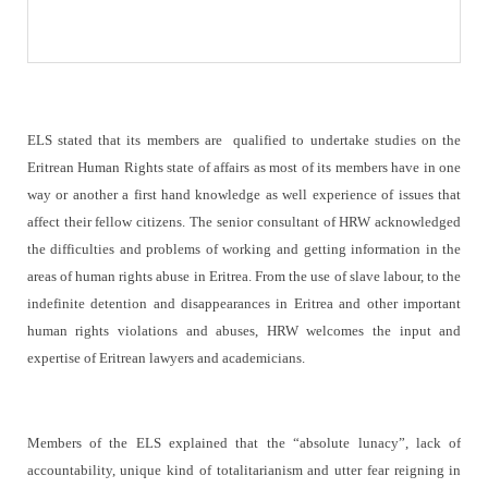
ELS stated that its members are
qualified to undertake studies on the
Eritrean Human Rights state of affairs as most of its members have in one
way or another a first hand knowledge as well experience of issues that
affect their fellow citizens. The senior consultant of HRW acknowledged
the difficulties and problems of working and getting information in the
areas of human rights abuse in Eritrea. From the use of slave labour, to the
indefinite detention and disappearances in Eritrea and other important
human rights violations and abuses, HRW welcomes the input and
expertise of Eritrean lawyers and academicians.
Members of the ELS explained that the “absolute lunacy”, lack of
accountability, unique kind of totalitarianism and utter fear reigning in