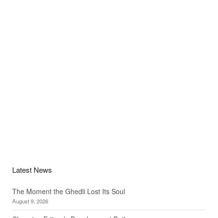
Latest News
The Moment the Ghedli Lost Its Soul
August 9, 2026