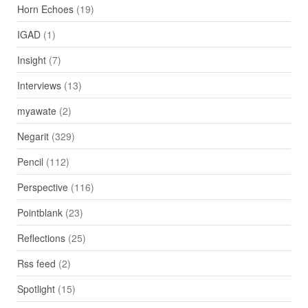
Horn Echoes
(19)
IGAD
(1)
Insight
(7)
Interviews
(13)
myawate
(2)
Negarit
(329)
Pencil
(112)
Perspective
(116)
Pointblank
(23)
Reflections
(25)
Rss feed
(2)
Spotlight
(15)