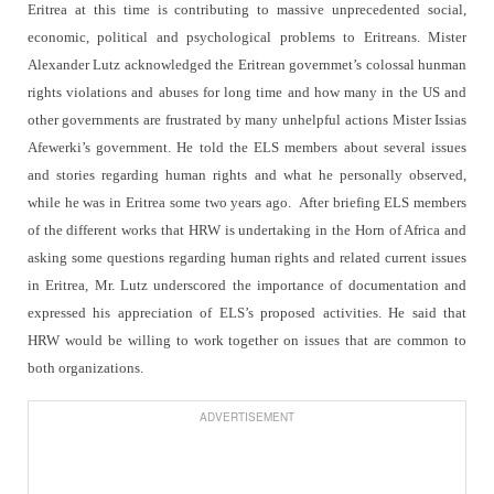
Eritrea at this time is contributing to massive unprecedented social,
economic, political and psychological problems to Eritreans. Mister
Alexander Lutz acknowledged the Eritrean governmet’s colossal hunman
rights violations and abuses for long time and how many in the US and
other governments are frustrated by many unhelpful actions Mister Issias
Afewerki’s government. He told the ELS members about several issues
and stories regarding human rights and what he personally observed,
while he was in Eritrea some two years ago.
After briefing ELS members
of the different works that HRW is undertaking in the Horn of Africa and
asking some questions regarding human rights and related current issues
in Eritrea, Mr. Lutz underscored the importance of documentation and
expressed his appreciation of ELS’s proposed activities. He said that
HRW would be willing to work together on issues that are common to
both organizations.
ADVERTISEMENT