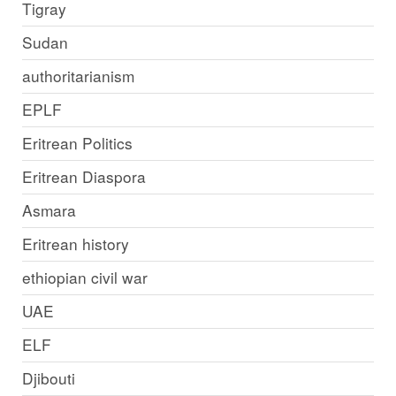
Tigray
Sudan
authoritarianism
EPLF
Eritrean Politics
Eritrean Diaspora
Asmara
Eritrean history
ethiopian civil war
UAE
ELF
Djibouti