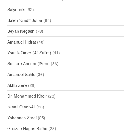
Salyounis
(92)
Saleh “Gadi” Johar
(84)
Beyan Negash
(78)
Amanuel Hidrat
(48)
Younis Omer (Ali Salim)
(41)
Semere Andom (iSem)
(36)
Amanuel Sahle
(36)
Aklilu Zere
(28)
Dr. Mohammed Kheir
(28)
Ismail Omer-Ali
(26)
Yohannes Zerai
(25)
Ghezae Hagos Berhe
(23)