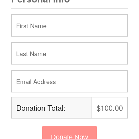
Donation Total:
$100.00