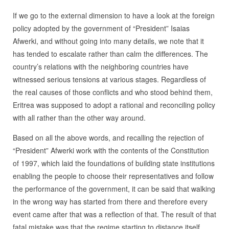
If we go to the external dimension to have a look at the foreign
policy adopted by the government of “President” Isaias
Afwerki, and without going into many details, we note that it
has tended to escalate rather than calm the differences. The
country’s relations with the neighboring countries have
witnessed serious tensions at various stages. Regardless of
the real causes of those conflicts and who stood behind them,
Eritrea was supposed to adopt a rational and reconciling policy
with all rather than the other way around.
Based on all the above words, and recalling the rejection of
“President” Afwerki work with the contents of the Constitution
of 1997, which laid the foundations of building state institutions
enabling the people to choose their representatives and follow
the performance of the government, it can be said that walking
in the wrong way has started from there and therefore every
event came after that was a reflection of that. The result of that
fatal mistake was that the regime starting to distance itself