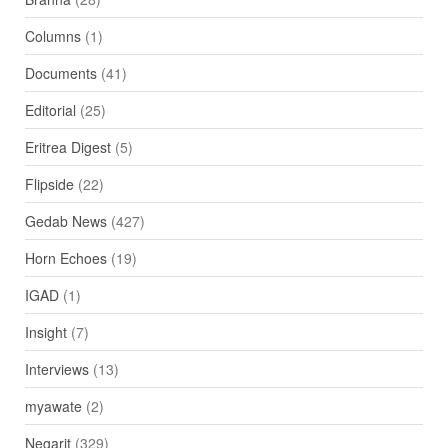
Columns
(1)
Documents
(41)
Editorial
(25)
Eritrea Digest
(5)
Flipside
(22)
Gedab News
(427)
Horn Echoes
(19)
IGAD
(1)
Insight
(7)
Interviews
(13)
myawate
(2)
Negarit
(329)