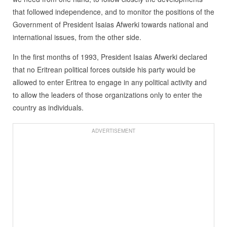
that followed independence, and to monitor the positions of the
Government of President Isaias Afwerki towards national and
international issues, from the other side.
In the first months of 1993, President Isaias Afwerki declared
that no Eritrean political forces outside his party would be
allowed to enter Eritrea to engage in any political activity and
to allow the leaders of those organizations only to enter the
country as individuals.
ADVERTISEMENT