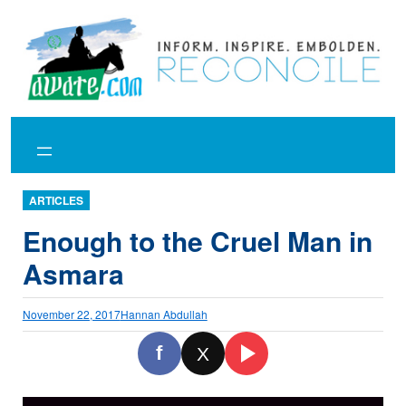
Skip
to
content
ARTICLES
Enough to the Cruel Man in
Asmara
November 22, 2017
Hannan Abdullah
f
X