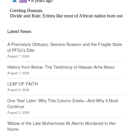
Latest News
A Premature Obituary: Semere Russom and the Fragile State
of PFDJ’s Elite
August 7, 2026
History from Below: The Testimony of Hassan Arha Nesur
August 7, 2026
LEAP OF FAITH
August 6, 2026
One Year Later: Why This Column Exists—And Why It Must
Continue
August 2, 2026
Widow of the Late Mohammed Ali Alamin Murdered in Her
Home