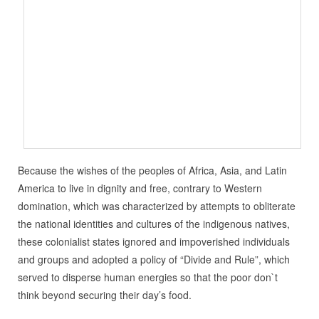
Because the wishes of the peoples of Africa, Asia, and Latin
America to live in dignity and free, contrary to Western
domination, which was characterized by attempts to obliterate
the national identities and cultures of the indigenous natives,
these colonialist states ignored and impoverished individuals
and groups and adopted a policy of “Divide and Rule”, which
served to disperse human energies so that the poor don`t
think beyond securing their day’s food.