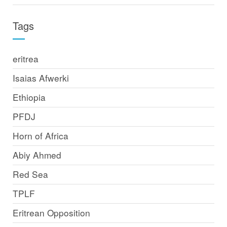
Tags
eritrea
Isaias Afwerki
Ethiopia
PFDJ
Horn of Africa
Abiy Ahmed
Red Sea
TPLF
Eritrean Opposition