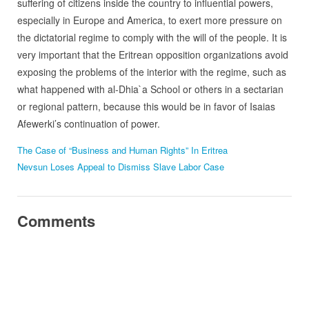
suffering of citizens inside the country to influential powers,
especially in Europe and America, to exert more pressure on
the dictatorial regime to comply with the will of the people. It is
very important that the Eritrean opposition organizations avoid
exposing the problems of the interior with the regime, such as
what happened with al-Dhia`a School or others in a sectarian
or regional pattern, because this would be in favor of Isaias
Afewerki’s continuation of power.
The Case of “Business and Human Rights” In Eritrea
Nevsun Loses Appeal to Dismiss Slave Labor Case
Comments