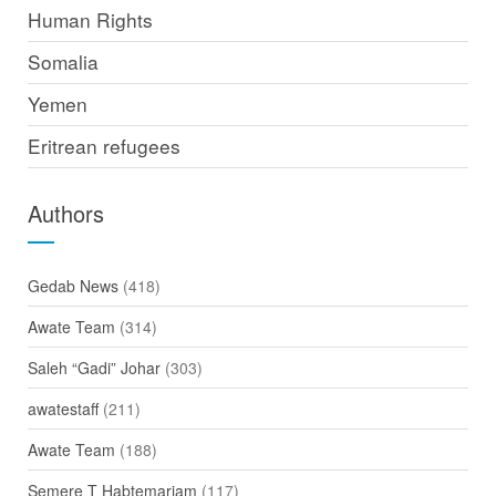
Human Rights
Somalia
Yemen
Eritrean refugees
Authors
Gedab News
(418)
Awate Team
(314)
Saleh “Gadi” Johar
(303)
awatestaff
(211)
Awate Team
(188)
Semere T Habtemariam
(117)