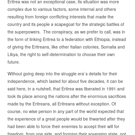
Eritrea was not an exceptional case, its situation was more
complex due to various factors, some internal and others
resulting from foreign conflicting interests that made the
country and its people a scapegoat for the strategic battles of
the superpowers. The conspiracy, as we prefer to call, was in
the form of linking Eritrea to a federation with Ethiopia, instead
of giving the Eritreans, like other Italian colonies, Somalia and
Libya, the right to self-determination to choose their own
future.
Without going deep into the struggle era`s details for their
independence, which lasted for about five decades, it can be
said here, in a nutshell, that Eritrea was liberated in 1991 and
took its place among the nations after the enormous sacrifices
made by the Eritreans, all Eritreans without exception. Of
course, no wise person in any part of the world expected that
the experience of a great people would be thwarted after they
had been able to force their enemies to accept their will for
freedom, from one side, and forming their sovereign state, not