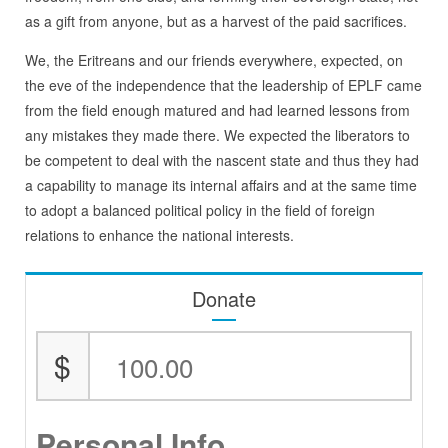
as a gift from anyone, but as a harvest of the paid sacrifices.
We, the Eritreans and our friends everywhere, expected, on
the eve of the independence that the leadership of EPLF came
from the field enough matured and had learned lessons from
any mistakes they made there. We expected the liberators to
be competent to deal with the nascent state and thus they had
a capability to manage its internal affairs and at the same time
to adopt a balanced political policy in the field of foreign
relations to enhance the national interests.
Donate
$
Personal Info