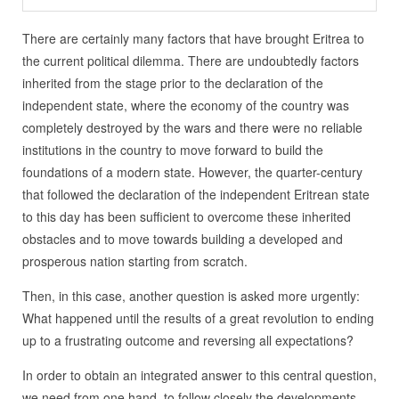
There are certainly many factors that have brought Eritrea to
the current political dilemma. There are undoubtedly factors
inherited from the stage prior to the declaration of the
independent state, where the economy of the country was
completely destroyed by the wars and there were no reliable
institutions in the country to move forward to build the
foundations of a modern state. However, the quarter-century
that followed the declaration of the independent Eritrean state
to this day has been sufficient to overcome these inherited
obstacles and to move towards building a developed and
prosperous nation starting from scratch.
Then, in this case, another question is asked more urgently:
What happened until the results of a great revolution to ending
up to a frustrating outcome and reversing all expectations?
In order to obtain an integrated answer to this central question,
we need from one hand, to follow closely the developments