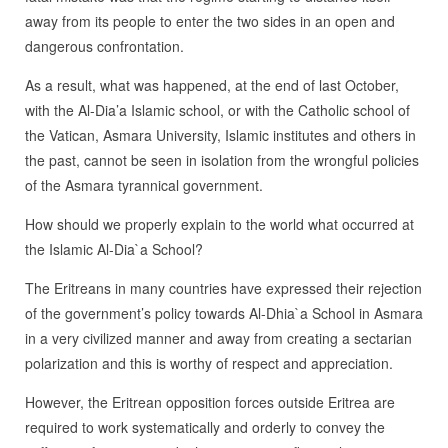
away from its people to enter the two sides in an open and
dangerous confrontation.
As a result, what was happened, at the end of last October,
with the Al-Dia’a Islamic school, or with the Catholic school of
the Vatican, Asmara University, Islamic institutes and others in
the past, cannot be seen in isolation from the wrongful policies
of the Asmara tyrannical government.
How should we properly explain to the world what occurred at
the Islamic Al-Dia`a School?
The Eritreans in many countries have expressed their rejection
of the government’s policy towards Al-Dhia`a School in Asmara
in a very civilized manner and away from creating a sectarian
polarization and this is worthy of respect and appreciation.
However, the Eritrean opposition forces outside Eritrea are
required to work systematically and orderly to convey the