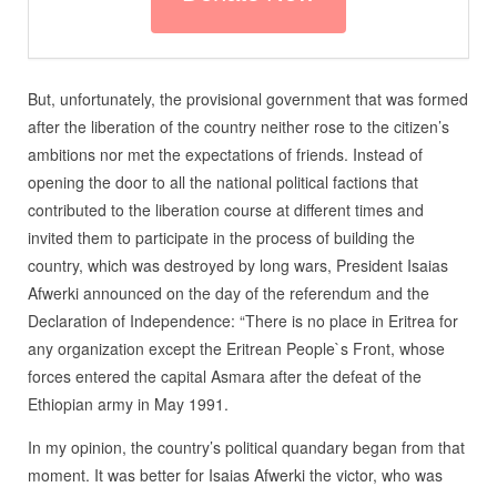
But, unfortunately, the provisional government that was formed
after the liberation of the country neither rose to the citizen’s
ambitions nor met the expectations of friends. Instead of
opening the door to all the national political factions that
contributed to the liberation course at different times and
invited them to participate in the process of building the
country, which was destroyed by long wars, President Isaias
Afwerki announced on the day of the referendum and the
Declaration of Independence: “There is no place in Eritrea for
any organization except the Eritrean People`s Front, whose
forces entered the capital Asmara after the defeat of the
Ethiopian army in May 1991.
In my opinion, the country’s political quandary began from that
moment. It was better for Isaias Afwerki the victor, who was