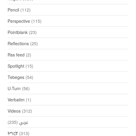
Pencil
(112)
Perspective
(115)
Pointblank
(23)
Reflections
(25)
Rss feed
(2)
Spotlight
(15)
Tebeges
(54)
U-Turn
(56)
Verbatim
(1)
Videos
(312)
(235)
عربي
ትግርኛ
(313)