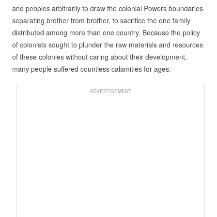
and peoples arbitrarily to draw the colonial Powers boundaries
separating brother from brother, to sacrifice the one family
distributed among more than one country. Because the policy
of colonists sought to plunder the raw materials and resources
of these colonies without caring about their development,
many people suffered countless calamities for ages.
ADVERTISEMENT