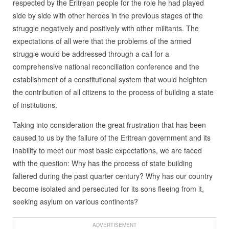
respected by the Eritrean people for the role he had played
side by side with other heroes in the previous stages of the
struggle negatively and positively with other militants. The
expectations of all were that the problems of the armed
struggle would be addressed through a call for a
comprehensive national reconciliation conference and the
establishment of a constitutional system that would heighten
the contribution of all citizens to the process of building a state
of institutions.
Taking into consideration the great frustration that has been
caused to us by the failure of the Eritrean government and its
inability to meet our most basic expectations, we are faced
with the question: Why has the process of state building
faltered during the past quarter century? Why has our country
become isolated and persecuted for its sons fleeing from it,
seeking asylum on various continents?
ADVERTISEMENT