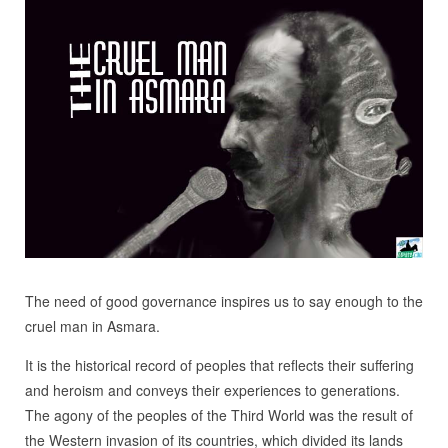
The need of good governance inspires us to say enough to the
cruel man in Asmara.
It is the historical record of peoples that reflects their suffering
and heroism and conveys their experiences to generations.
The agony of the peoples of the Third World was the result of
the Western invasion of its countries, which divided its lands