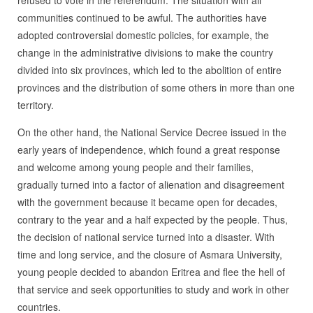
refused to vote in the referendum. The situation with all
communities continued to be awful. The authorities have
adopted controversial domestic policies, for example, the
change in the administrative divisions to make the country
divided into six provinces, which led to the abolition of entire
provinces and the distribution of some others in more than one
territory.
On the other hand, the National Service Decree issued in the
early years of independence, which found a great response
and welcome among young people and their families,
gradually turned into a factor of alienation and disagreement
with the government because it became open for decades,
contrary to the year and a half expected by the people. Thus,
the decision of national service turned into a disaster. With
time and long service, and the closure of Asmara University,
young people decided to abandon Eritrea and flee the hell of
that service and seek opportunities to study and work in other
countries.