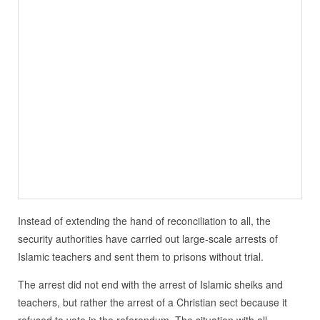
Instead of extending the hand of reconciliation to all, the
security authorities have carried out large-scale arrests of
Islamic teachers and sent them to prisons without trial.
The arrest did not end with the arrest of Islamic sheiks and
teachers, but rather the arrest of a Christian sect because it