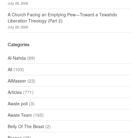
July 28, 2026
A Church Facing an Emptying Pew—Toward a Tewahdo
Liberation Theology (Part 2)
July 26, 2026
Categories
Al-Nahda
(89)
All
(103)
AlMaseer
(23)
Articles
(771)
Awate poll
(3)
Awate Team
(165)
Belly Of The Beast
(2)
Branna
(28)