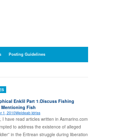
s
Posting Guidelines
ES
phical Enklil Part 1:Discuss Fishing
 Mentioning Fish
r 1, 2010
Weldeab Idriss
, I have read articles written in Asmarino.com
empted to address the existence of alleged
ldier” in the Eritrean struggle during liberation