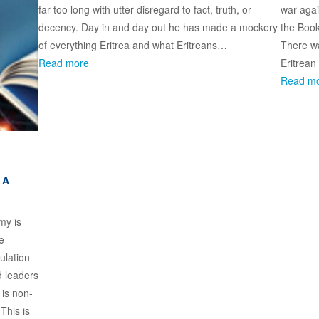
far too long with utter disregard to fact, truth, or
war agai
decency. Day in and day out he has made a mockery
the Book
of everything Eritrea and what Eritreans…
There wa
Read more
Eritrean
Read m
 A
omy is
e
ulation
d leaders
 is non-
This is