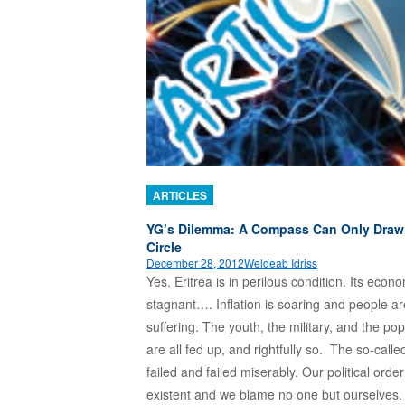
ARTICLES
YG’s Dilemma: A Compass Can Only Draw
Circle
December 28, 2012
Weldeab Idriss
Yes, Eritrea is in perilous condition. Its econ
stagnant…. Inflation is soaring and people ar
suffering. The youth, the military, and the pop
are all fed up, and rightfully so. The so-calle
failed and failed miserably. Our political order
existent and we blame no one but ourselves. 