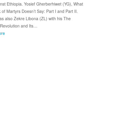
nst Ethiopia. Yosief Gherberhiwet (YG), What
 of Martyrs Doesn’t Say: Part I and Part II.
s also Zekre Libona (ZL) with his The
 Revolution and Its…
ore