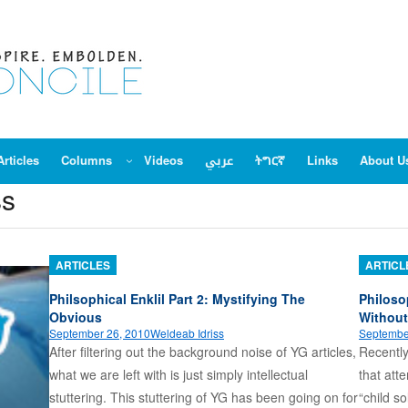
Articles
Columns
Videos
عربي
ትግርኛ
Links
About U
ss
ARTICLES
ARTICL
Philsophical Enklil Part 2: Mystifying The
Philoso
Obvious
Without
September 26, 2010
Weldeab Idriss
Septembe
After filtering out the background noise of YG articles,
Recently
what we are left with is just simply intellectual
that att
stuttering. This stuttering of YG has been going on for
“child so