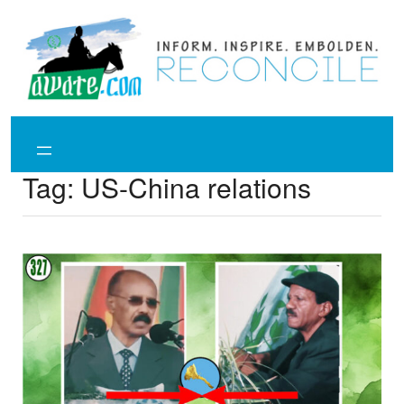
Skip
to
content
Tag:
US-China relations