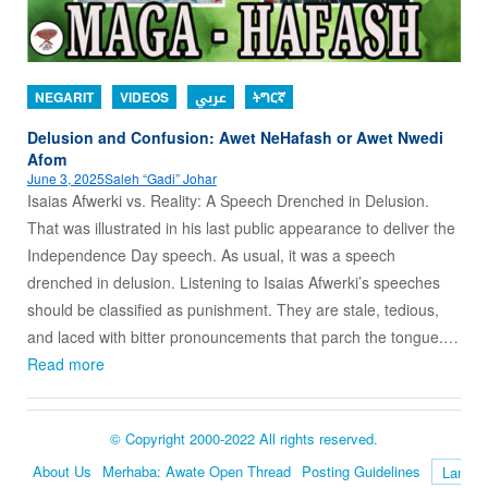
NEGARIT
VIDEOS
عربي
ትግርኛ
Delusion and Confusion: Awet NeHafash or Awet Nwedi
Afom
June 3, 2025
Saleh “Gadi” Johar
Isaias Afwerki vs. Reality: A Speech Drenched in Delusion.
That was illustrated in his last public appearance to deliver the
Independence Day speech. As usual, it was a speech
drenched in delusion. Listening to Isaias Afwerki’s speeches
should be classified as punishment. They are stale, tedious,
and laced with bitter pronouncements that parch the tongue.…
Read more
© Copyright 2000-2022 All rights reserved.
About Us
Merhaba: Awate Open Thread
Posting Guidelines
Language