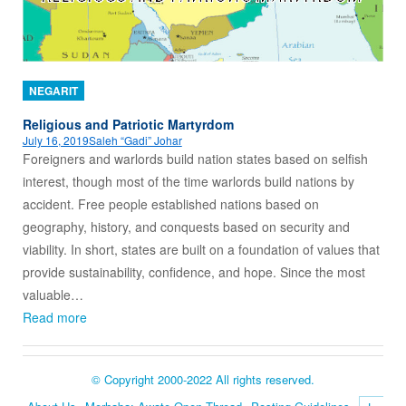
NEGARIT
Religious and Patriotic Martyrdom
July 16, 2019
Saleh “Gadi” Johar
Foreigners and warlords build nation states based on selfish
interest, though most of the time warlords build nations by
accident. Free people established nations based on
geography, history, and conquests based on security and
viability. In short, states are built on a foundation of values that
provide sustainability, confidence, and hope. Since the most
valuable…
Read more
© Copyright 2000-2022 All rights reserved.