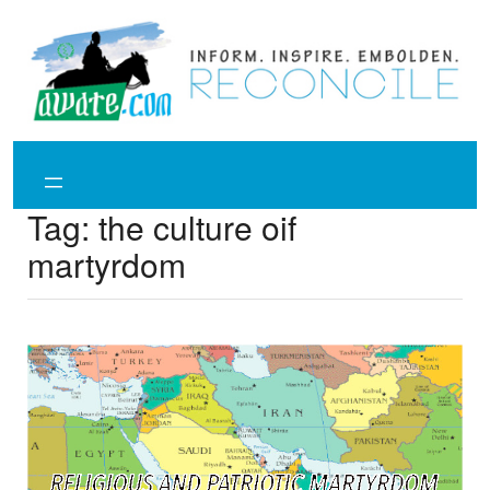
Skip
to
content
Tag:
the culture oif
martyrdom