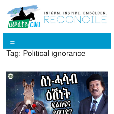
Skip
to
content
Tag:
Political ignorance