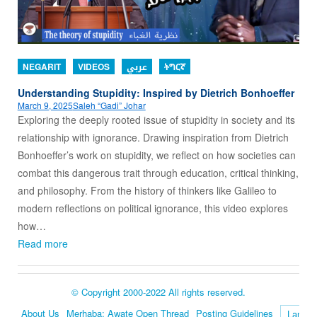
NEGARIT
VIDEOS
عربي
ትግርኛ
Understanding Stupidity: Inspired by Dietrich Bonhoeffer
March 9, 2025
Saleh “Gadi” Johar
Exploring the deeply rooted issue of stupidity in society and its
relationship with ignorance. Drawing inspiration from Dietrich
Bonhoeffer’s work on stupidity, we reflect on how societies can
combat this dangerous trait through education, critical thinking,
and philosophy. From the history of thinkers like Galileo to
modern reflections on political ignorance, this video explores
how…
Read more
© Copyright 2000-2022 All rights reserved.
About Us
Merhaba: Awate Open Thread
Posting Guidelines