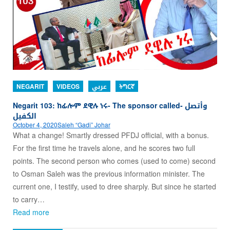
NEGARIT
VIDEOS
عربي
ትግርኛ
Negarit 103: ከፊሎም ደዊሉ ነሩ- The sponsor called- وأتصل
الكفيل
October 4, 2020
Saleh “Gadi” Johar
What a change! Smartly dressed PFDJ official, with a bonus.
For the first time he travels alone, and he scores two full
points. The second person who comes (used to come) second
to Osman Saleh was the previous information minister. The
current one, I testify, used to dree sharply. But since he started
to carry…
Read more