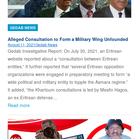
GEDAB NEWS
Alleged Consultation to Form a Military Wing Unfounded
August 11, 2021
Gedab News
Gedab Investigative Report: On July 30, 2021, an Eritrean
website reported about a “consultation between Eritrean
entities.” It further reported that “several Eritrean opposition
organizations were engaged in preparatory meeting to form “a
wide political and military entity to topple the Asmara regime.”
It added, “the Khartoum consultations is led by Mesfin Hagos,
an ex-Eritrean defense…
Read more