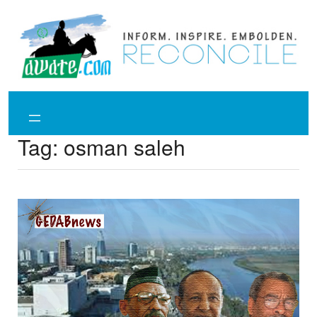
Skip
to
content
Tag:
osman saleh