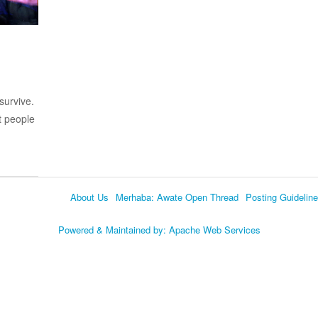
survive.
t people
About Us
Merhaba: Awate Open Thread
Posting Guidelin
Language
Powered & Maintained by:
Apache Web Services