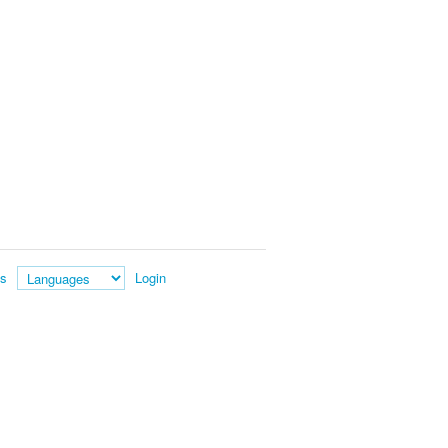
es
Login