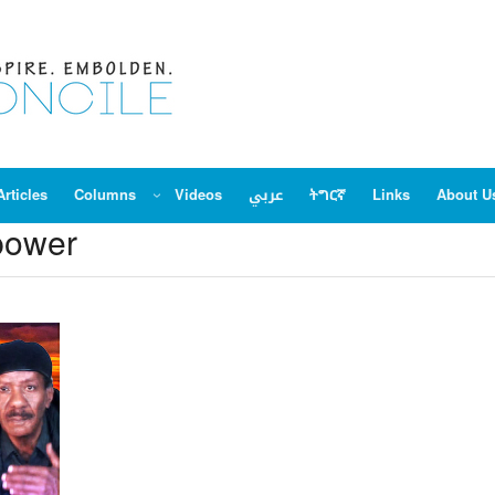
Articles
Columns
Videos
عربي
ትግርኛ
Links
About U
power