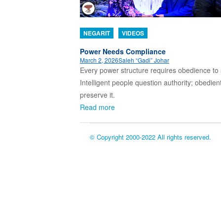
NEGARIT
VIDEOS
Power Needs Compliance
March 2, 2026
Saleh “Gadi” Johar
Every power structure requires obedience to 
Intelligent people question authority; obedien
preserve it.
Read more
© Copyright 2000-2022 All rights reserved.