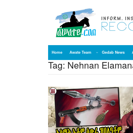
Skip
to
content
Home
Awate Team
Gedab News
Tag:
Nehnan Elamana