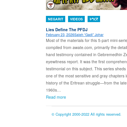
NEGARIT
VIDEOS
ትግርኛ
Lies Define The PFDJ
February 23, 2026
Saleh “Gadi” Johar
Most of the materials for this 5-part mini-seri
compiled from awate.com, primarily the detaile
hand testimony contained in Gebremedhin Ze
eyewitness report. It was the first comprehen
testimonial on this subject. This series sheds 
one of the most sensitive and gray chapters i
history of the Eritrean struggle—from the late
1960s…
Read more
© Copyright 2000-2022 All rights reserved.