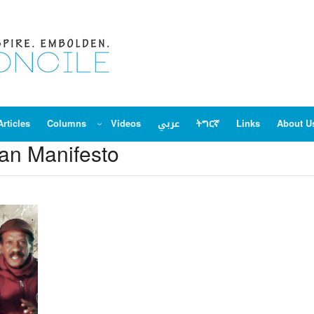
Articles
Columns
Videos
عربي
ትግርኛ
Links
About U
n Manifesto