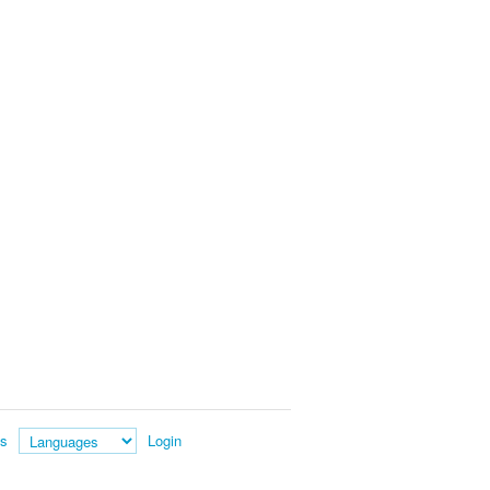
es
Login