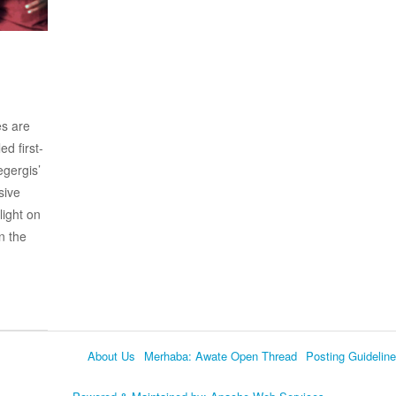
es are
d first-
gergis’
sive
light on
n the
About Us
Merhaba: Awate Open Thread
Posting Guidelin
Language