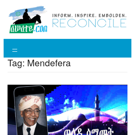
Skip
to
content
Tag:
Mendefera