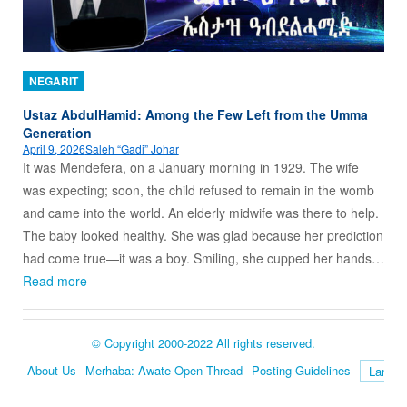
NEGARIT
Ustaz AbdulHamid: Among the Few Left from the Umma
Generation
April 9, 2026
Saleh “Gadi” Johar
It was Mendefera, on a January morning in 1929. The wife
was expecting; soon, the child refused to remain in the womb
and came into the world. An elderly midwife was there to help.
The baby looked healthy. She was glad because her prediction
had come true—it was a boy. Smiling, she cupped her hands…
Read more
© Copyright 2000-2022 All rights reserved.
About Us
Merhaba: Awate Open Thread
Posting Guidelines
Language