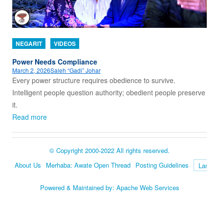
NEGARIT
VIDEOS
Power Needs Compliance
March 2, 2026
Saleh “Gadi” Johar
Every power structure requires obedience to survive.
Intelligent people question authority; obedient people preserve
it.
Read more
© Copyright 2000-2022 All rights reserved.
About Us
Merhaba: Awate Open Thread
Posting Guidelines
Language
Powered & Maintained by:
Apache Web Services