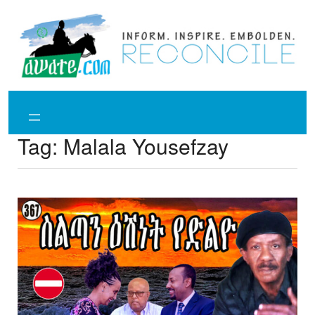
Skip
to
content
Tag:
Malala Yousefzay