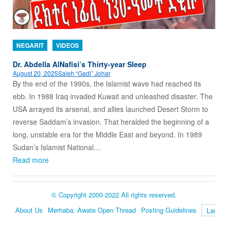
NEGARIT
VIDEOS
Dr. Abdella AlNafisi’s Thirty-year Sleep
August 20, 2025
Saleh “Gadi” Johar
By the end of the 1990s, the Islamist wave had reached its
ebb. In 1988 Iraq invaded Kuwait and unleashed disaster. The
USA arrayed its arsenal, and allies launched Desert Storm to
reverse Saddam’s invasion. That heralded the beginning of a
long, unstable era for the Middle East and beyond. In 1989
Sudan’s Islamist National…
Read more
© Copyright 2000-2022 All rights reserved.
About Us
Merhaba: Awate Open Thread
Posting Guidelines
Language