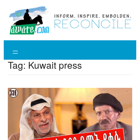
Skip
to
content
Tag:
Kuwait press