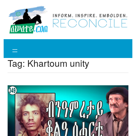
Skip
to
content
Tag:
Khartoum unity