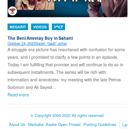
NEGARIT
VIDEOS
ትግርኛ
The Beni Amretay Boy in Saharti
October 24, 2025
Saleh “Gadi” Johar
A struggle-era picture has resurfaced with confusion for some
years, and I promised to clarify a few points in an episode.
Today I am fulfilling that promise and will continue to do so in
subsequent installments. The series will be rich with
information and anecdotes: my meeting with the late Petros
Solomon and Ali Sayed…
Read more
© Copyright 2000-2022 All rights reserved.
About Us
Merhaba: Awate Open Thread
Posting Guidelines
Language