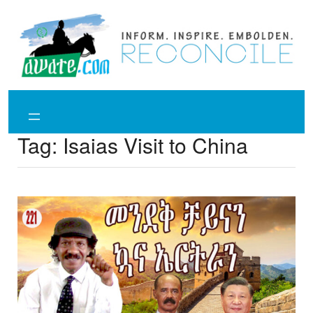
Skip
to
content
Tag:
Isaias Visit to China