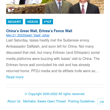
NEGARIT
VIDEOS
ትግርኛ
China’s Great Wall, Eritrea’s Fence Wall
May 21, 2023
Saleh “Gadi” Johar
Last Saturday, Isaias hastily met the Sudanese envoy
Ambassador Daffalah, and soon left for China. Not many
discussed that visit, but many Eritrean (and Ethiopian) social
media platforms were buzzing with Isaias’ visit to China. The
Eritrean fence wall concluded his visit and has already
returned home. PFDJ media and its affiliate trolls were so…
Read more
© Copyright 2000-2022 All rights reserved.
About Us
Merhaba: Awate Open Thread
Posting Guidelines
Language