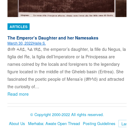
ARTICLES
The Emperor’s Daughter and her Namesakes
March 30, 2022
Haile S.
ወለት ሓጸይ, ጓል ሃጸይ, the emperor’s daughter, la fille du Negus, la
figlia del Re, la figlia dell’Imperatore or la Principessa are
names coined by the locals and foreigners to the legendary
figure located in the middle of the Gheleb basin (Eritrea). She
fascinated the poetic people of Mensa’e (መንሳዕ) and attracted
the curiosity of…
Read more
© Copyright 2000-2022 All rights reserved.
About Us
Merhaba: Awate Open Thread
Posting Guidelines
Language