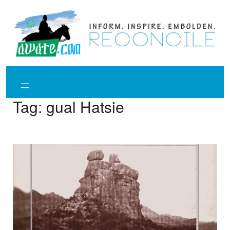
Skip
to
content
Tag:
gual Hatsie