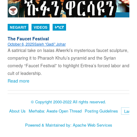
NEGARIT
VIDEOS
ትግርኛ
The Faucet Festival
October 6, 2025
Saleh “Gadi” Johar
A satirical take on Isaias Afwerki’s mysterious faucet sculpture,
comparing it to Pharaoh Khufu’s pyramid and the Syrian
comedy “Faucet Festival” to highlight Eritrea’s forced labor and
cult of leadership.
Read more
© Copyright 2000-2022 All rights reserved.
About Us
Merhaba: Awate Open Thread
Posting Guidelines
Language
Powered & Maintained by:
Apache Web Services