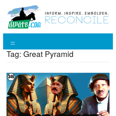
Skip
to
content
Tag:
Great Pyramid