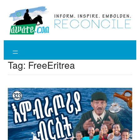
Skip
to
content
Tag:
FreeEritrea