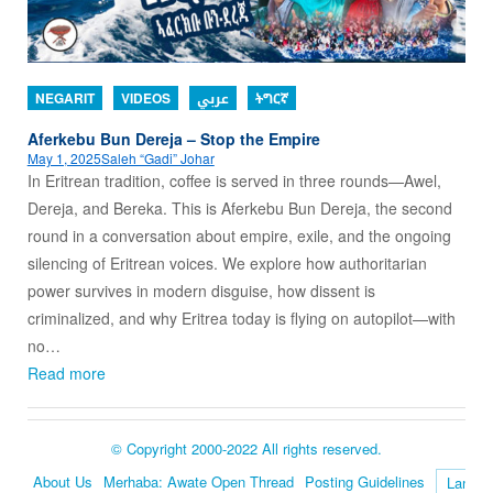
NEGARIT
VIDEOS
عربي
ትግርኛ
Aferkebu Bun Dereja – Stop the Empire
May 1, 2025
Saleh “Gadi” Johar
In Eritrean tradition, coffee is served in three rounds—Awel,
Dereja, and Bereka. This is Aferkebu Bun Dereja, the second
round in a conversation about empire, exile, and the ongoing
silencing of Eritrean voices. We explore how authoritarian
power survives in modern disguise, how dissent is
criminalized, and why Eritrea today is flying on autopilot—with
no…
Read more
© Copyright 2000-2022 All rights reserved.
About Us
Merhaba: Awate Open Thread
Posting Guidelines