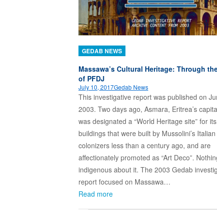
GEDAB NEWS
Massawa’s Cultural Heritage: Through th
of PFDJ
July 10, 2017
Gedab News
This investigative report was published on Ju
2003. Two days ago, Asmara, Eritrea’s capital
was designated a “World Heritage site” for its
buildings that were built by Mussolini’s Italian
colonizers less than a century ago, and are
affectionately promoted as “Art Deco”. Nothin
indigenous about it. The 2003 Gedab investig
report focused on Massawa…
Read more