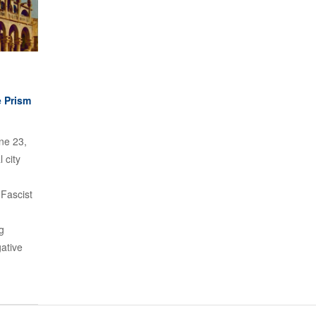
e Prism
ne 23,
 city
 Fascist
g
ative