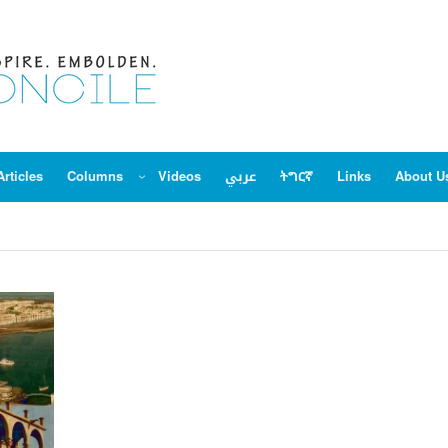
Articles
Columns
Videos
عربي
ትግርኛ
Links
About U