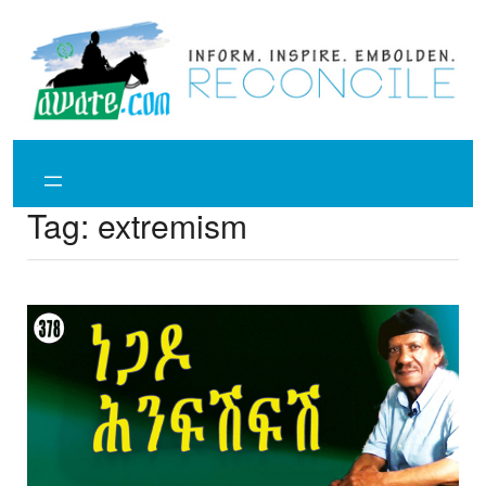
Skip
to
content
Tag:
extremism