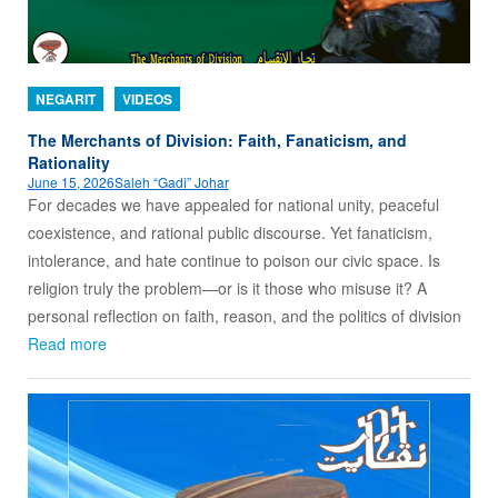
NEGARIT
VIDEOS
The Merchants of Division: Faith, Fanaticism, and
Rationality
June 15, 2026
Saleh “Gadi” Johar
For decades we have appealed for national unity, peaceful
coexistence, and rational public discourse. Yet fanaticism,
intolerance, and hate continue to poison our civic space. Is
religion truly the problem—or is it those who misuse it? A
personal reflection on faith, reason, and the politics of division
Read more