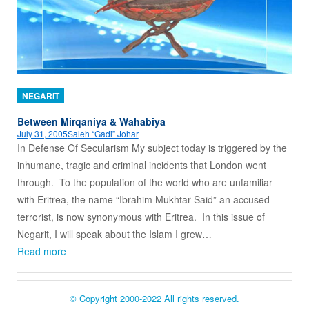
NEGARIT
Between Mirqaniya & Wahabiya
July 31, 2005
Saleh “Gadi” Johar
In Defense Of Secularism My subject today is triggered by the
inhumane, tragic and criminal incidents that London went
through. To the population of the world who are unfamiliar
with Eritrea, the name “Ibrahim Mukhtar Said” an accused
terrorist, is now synonymous with Eritrea. In this issue of
Negarit, I will speak about the Islam I grew…
Read more
© Copyright 2000-2022 All rights reserved.