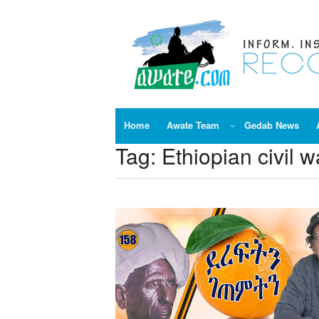
Skip
to
content
Home
Awate Team
Gedab News
Tag:
Ethiopian civil w