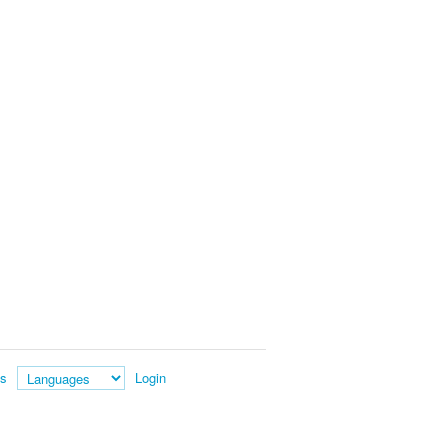
es
Login