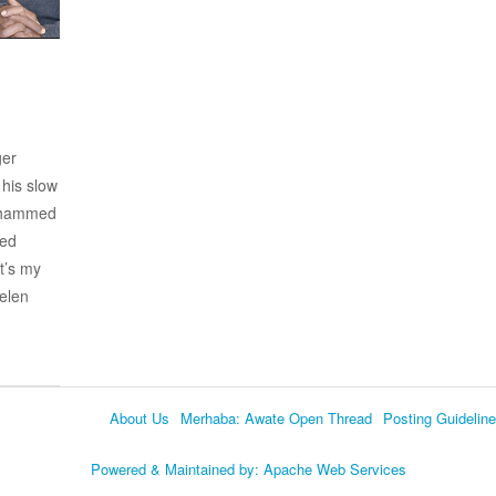
ger
his slow
Mohammed
hed
t’s my
Helen
About Us
Merhaba: Awate Open Thread
Posting Guidelin
Language
Powered & Maintained by:
Apache Web Services