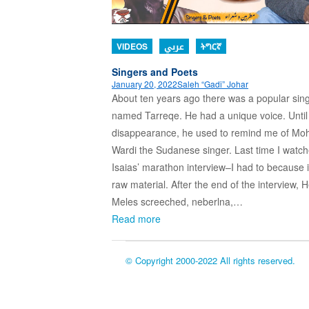
VIDEOS
عربي
ትግርኛ
Singers and Poets
January 20, 2022
Saleh “Gadi” Johar
About ten years ago there was a popular sin
named Tarreqe. He had a unique voice. Until 
disappearance, he used to remind me of 
Wardi the Sudanese singer. Last time I watc
Isaias’ marathon interview–I had to because i
raw material. After the end of the interview, 
Meles screeched, neberlna,…
Read more
© Copyright 2000-2022 All rights reserved.