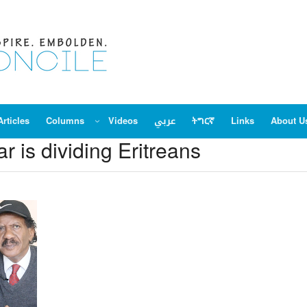
Articles
Columns
Videos
عربي
ትግርኛ
Links
About U
ar is dividing Eritreans