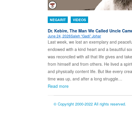
NEGARIT
VIDEOS
Dr. Kebire, The Man We Called Uncle Cam
June 24, 2026
Saleh “Gadi” Johar
Last week, we lost an exemplary and peacef
endowed with a kind heart and a beautiful so
was reconciled with all that life gives and tak
from himself and from others. He lived a spiri
and physically content life. But like every crea
time was up, and after a long struggle…
Read more
© Copyright 2000-2022 All rights reserved.