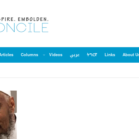
Articles
Columns
Videos
عربي
ትግርኛ
Links
About U