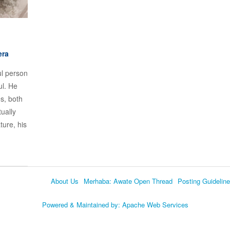
era
ul person
ul. He
es, both
tually
ture, his
About Us
Merhaba: Awate Open Thread
Posting Guidelin
Language
Powered & Maintained by:
Apache Web Services