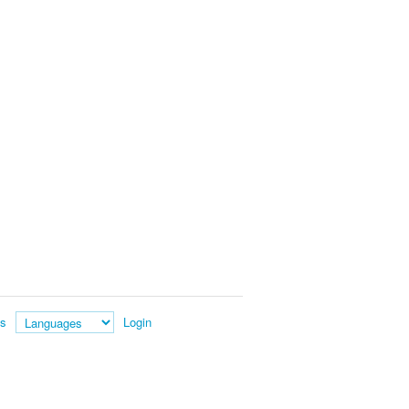
es
Login