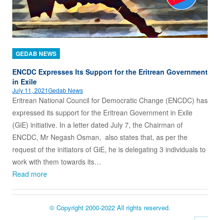
GEDAB NEWS
ENCDC Expresses Its Support for the Eritrean Government
in Exile
July 11, 2021
Gedab News
Eritrean National Council for Democratic Change (ENCDC) has
expressed its support for the Eritrean Government in Exile
(GiE) initiative. In a letter dated July 7, the Chairman of
ENCDC, Mr Negash Osman, also states that, as per the
request of the initiators of GiE, he is delegating 3 individuals to
work with them towards its…
Read more
© Copyright 2000-2022 All rights reserved.