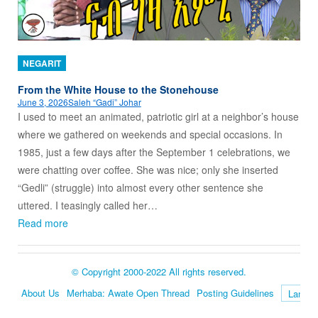
NEGARIT
From the White House to the Stonehouse
June 3, 2026
Saleh “Gadi” Johar
I used to meet an animated, patriotic girl at a neighbor’s house
where we gathered on weekends and special occasions. In
1985, just a few days after the September 1 celebrations, we
were chatting over coffee. She was nice; only she inserted
“Gedli” (struggle) into almost every other sentence she
uttered. I teasingly called her…
Read more
© Copyright 2000-2022 All rights reserved.
About Us
Merhaba: Awate Open Thread
Posting Guidelines
Language