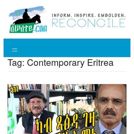
Skip
to
content
Tag:
Contemporary Eritrea