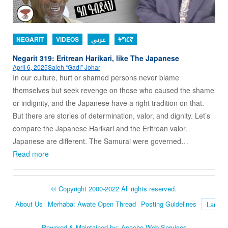
NEGARIT
VIDEOS
عربي
ትግርኛ
Negarit 319: Eritrean Harikari, like The Japanese
April 6, 2025
Saleh “Gadi” Johar
In our culture, hurt or shamed persons never blame
themselves but seek revenge on those who caused the shame
or indignity, and the Japanese have a right tradition on that.
But there are stories of determination, valor, and dignity. Let’s
compare the Japanese Harikari and the Eritrean valor.
Japanese are different. The Samurai were governed…
Read more
© Copyright 2000-2022 All rights reserved.
About Us
Merhaba: Awate Open Thread
Posting Guidelines
Language
Powered & Maintained by:
Apache Web Services