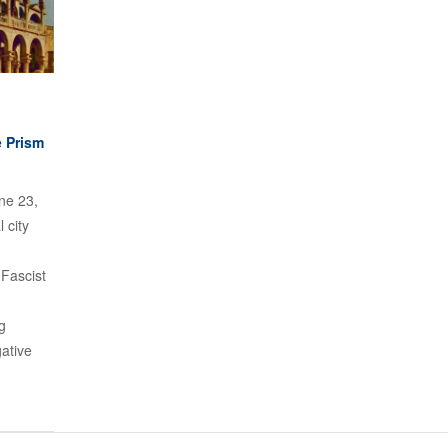
e Prism
ne 23,
 city
 Fascist
g
ative