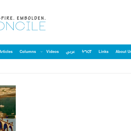
Articles
Columns
Videos
عربي
ትግርኛ
Links
About U