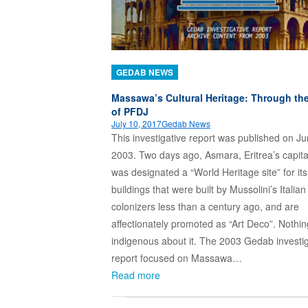
GEDAB NEWS
Massawa’s Cultural Heritage: Through th
of PFDJ
July 10, 2017
Gedab News
This investigative report was published on Ju
2003. Two days ago, Asmara, Eritrea’s capital
was designated a “World Heritage site” for its
buildings that were built by Mussolini’s Italian
colonizers less than a century ago, and are
affectionately promoted as “Art Deco”. Nothin
indigenous about it. The 2003 Gedab investig
report focused on Massawa…
Read more