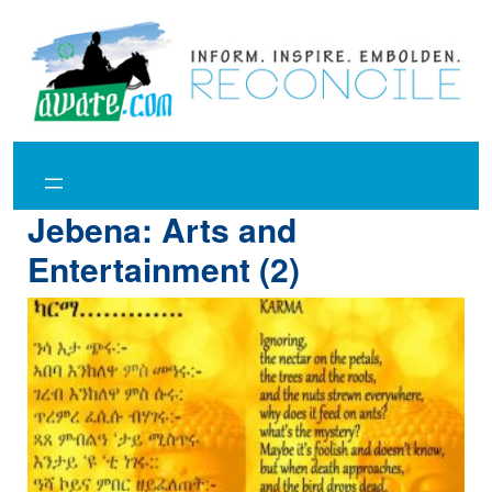
Skip
to
content
Jebena: Arts and
Entertainment (2)